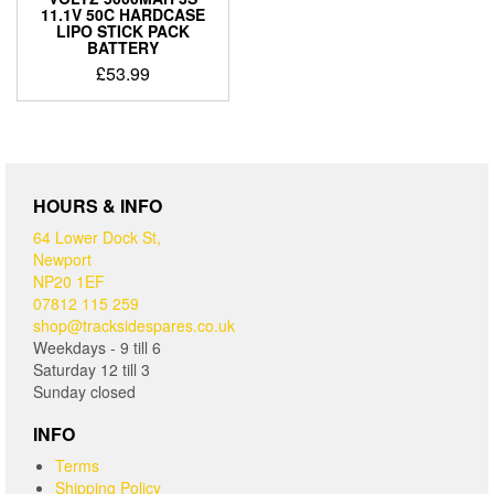
11.1V 50C HARDCASE
LIPO STICK PACK
BATTERY
£
53.99
HOURS & INFO
64 Lower Dock St,
Newport
NP20 1EF
07812 115 259
shop@tracksidespares.co.uk
Weekdays - 9 till 6
Saturday 12 till 3
Sunday closed
INFO
Terms
Shipping Policy