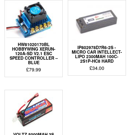
HW81020170BL
IP802978D7R6-2S -
HOBBYWING XERUN-
MICRO CAR INTELLECT-
120A-SD V2.1 ESC
LIPO 2300MAH 100C-
SPEED CONTROLLER –
2S1P-HC8 HARD
BLUE
£
34.00
£
79.99
VOLTZ 5000MAH 3S