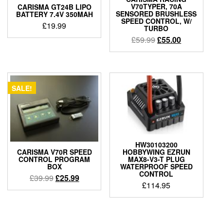
V70TYPER, 70A
CARISMA GT24B LIPO
SENSORED BRUSHLESS
BATTERY 7.4V 350MAH
SPEED CONTROL, W/
£
19.99
TURBO
Original
Current
£
59.99
£
55.00
price
price
was:
is:
£59.99.
£55.00.
SALE!
HW30103200
HOBBYWING EZRUN
CARISMA V70R SPEED
MAX8-V3-T PLUG
CONTROL PROGRAM
WATERPROOF SPEED
BOX
CONTROL
Original
Current
£
39.99
£
25.99
£
114.95
price
price
was:
is:
£39.99.
£25.99.