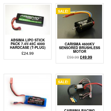
SALE!
ABSIMA LIPO STICK
PACK 7.4V-45C 4000
CARISMA 4600KV
HARDCASE (T-PLUG)
SENSORED BRUSHLESS
MOTOR
£
24.99
Original
Current
£
59.99
£
49.99
price
price
was:
is:
£59.99.
£49.99.
SALE!
CARISMA RACING