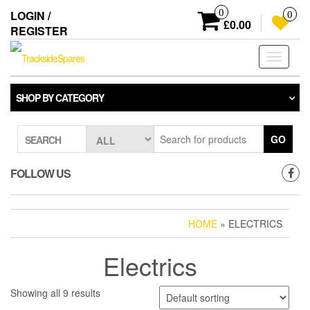
Skip
0
LOGIN /
0
to
£0.00
REGISTER
the
content
Toggle
navigati
SHOP BY CATEGORY
GO
SEARCH
FOLLOW US
HOME
» ELECTRICS
Electrics
Showing all 9 results