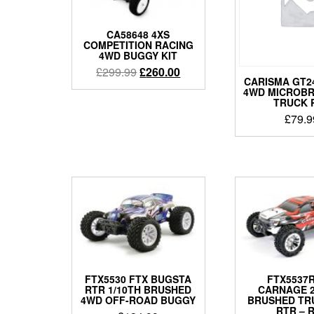
CA58648 4XS
COMPETITION RACING
4WD BUGGY KIT
Original
Current
£
299.99
£
260.00
CARISMA GT24
price
price
4WD MICROB
was:
is:
TRUCK 
£299.99.
£260.00.
£
79.9
FTX5530 FTX BUGSTA
FTX5537R
RTR 1/10TH BRUSHED
CARNAGE 2.
4WD OFF-ROAD BUGGY
BRUSHED TR
RTR – 