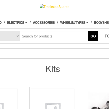
O
ELECTRICS
ACCESSORIES
WHEELS&TYRES
BODYSHE
F
GO
Kits