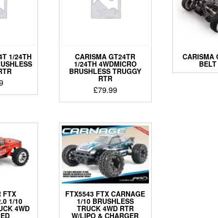
T 1/24TH
CARISMA GT24TR
CARISMA 
RUSHLESS
1/24TH 4WDMICRO
BELT
RTR
BRUSHLESS TRUGGY
RTR
9
£
79.99
 FTX
FTX5543 FTX CARNAGE
0 1/10
1/10 BRUSHLESS
UCK 4WD
TRUCK 4WD RTR
RED
W/LIPO & CHARGER