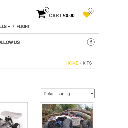
0
0
CART
£0.00
LLS
FLIGHT
OLLOW US
HOME
» KITS