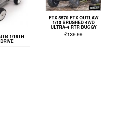
FTX 5570 FTX OUTLAW
1/10 BRUSHED 4WD
ULTRA-4 RTR BUGGY
£
139.99
GTB 1/16TH
 DRIVE