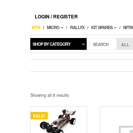
Skip
to
the
LOGIN / REGISTER
content
KITS
MICRO
RALLYX
KIT SPARES
NITR
SHOP BY CATEGORY
SEARCH
Showing all 8 results
SALE!