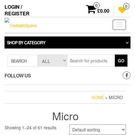
Skip
0
LOGIN /
0
to
£0.00
REGISTER
the
content
Toggle
navigati
SHOP BY CATEGORY
GO
SEARCH
FOLLOW US
HOME
» MICRO
Micro
Showing 1–24 of 61 results