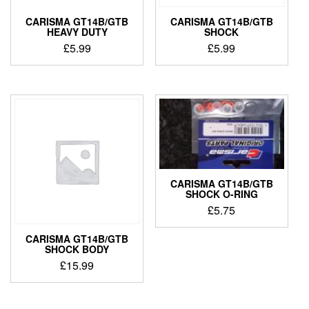
CARISMA GT14B/GTB
CARISMA GT14B/GTB
HEAVY DUTY
SHOCK
£
5.99
£
5.99
CARISMA GT14B/GTB
SHOCK O-RING
£
5.75
CARISMA GT14B/GTB
SHOCK BODY
£
15.99