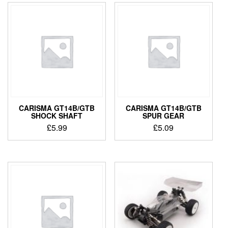
CARISMA GT14B/GTB
CARISMA GT14B/GTB
SHOCK SHAFT
SPUR GEAR
£
5.99
£
5.09