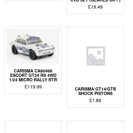
was:
is:
£
19.49
£59.99.
£49.99.
CARISMA CA80468
ESCORT GT24 RS 4WD
1/24 MICRO RALLY RTR
£
119.99
CARISMA GT14/GTB
SHOCK PISTONS
£
1.89