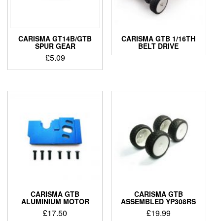
CARISMA GT14B/GTB
CARISMA GTB 1/16TH
SPUR GEAR
BELT DRIVE
£
5.09
CARISMA GTB
CARISMA GTB
ALUMINIUM MOTOR
ASSEMBLED YP308RS
£
17.50
£
19.99