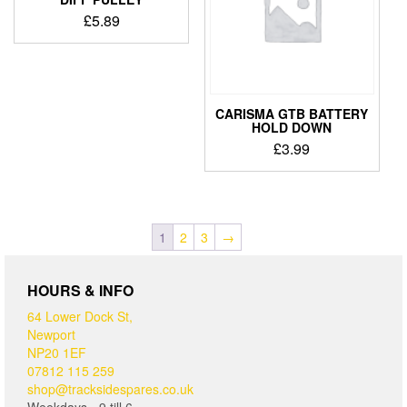
£
5.89
CARISMA GTB BATTERY
HOLD DOWN
£
3.99
1
2
3
→
HOURS & INFO
64 Lower Dock St,
Newport
NP20 1EF
07812 115 259
shop@tracksidespares.co.uk