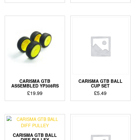
CARISMA GTB
CARISMA GTB BALL
ASSEMBLED YP308RS
CUP SET
£
19.99
£
5.49
CARISMA GTB BALL
DIFF PULLEY