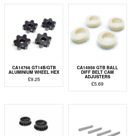
CA14766 GT14B/GTB
CA14956 GTB BALL
ALUMINIUM WHEEL HEX
DIFF BELT CAM
ADJUSTERS
£
9.25
£
5.69