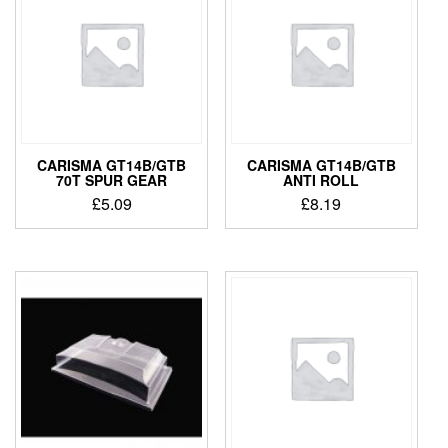
CARISMA GT14B/GTB
CARISMA GT14B/GTB
70T SPUR GEAR
ANTI ROLL
£
5.09
£
8.19