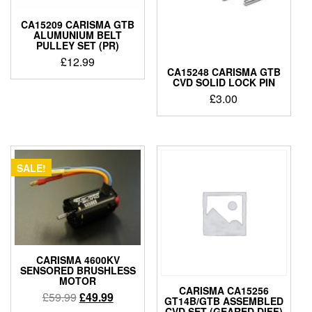
CA15209 CARISMA GTB
ALUMUNIUM BELT
PULLEY SET (PR)
£
12.99
CA15248 CARISMA GTB
CVD SOLID LOCK PIN
£
3.00
SALE!
CARISMA 4600KV
SENSORED BRUSHLESS
MOTOR
CARISMA CA15256
Original
Current
£
59.99
£
49.99
GT14B/GTB ASSEMBLED
price
price
CVD SET (GEARED DIFF)