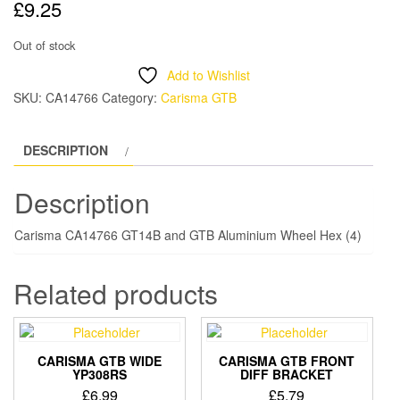
£
9.25
Out of stock
Add to Wishlist
SKU:
CA14766
Category:
Carisma GTB
DESCRIPTION
Description
Carisma CA14766 GT14B and GTB Aluminium Wheel Hex (4)
Related products
CARISMA GTB WIDE
CARISMA GTB FRONT
YP308RS
DIFF BRACKET
£
6.99
£
5.79