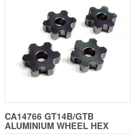
CA14766 GT14B/GTB
ALUMINIUM WHEEL HEX