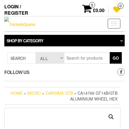
Skip
0
LOGIN /
0
to
£0.00
REGISTER
the
content
Toggle
navigati
SHOP BY CATEGORY
GO
SEARCH
FOLLOW US
HOME
»
MICRO
»
CARISMA GTB
» CA14766 GT14B/GTB
ALUMINIUM WHEEL HEX