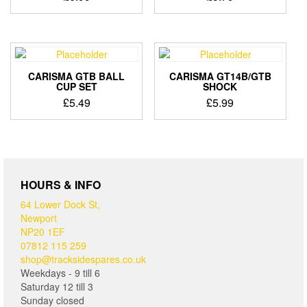
CARISMA GTB BALL
CARISMA GT14B/GTB
CUP SET
SHOCK
£
5.49
£
5.99
HOURS & INFO
64 Lower Dock St,
Newport
NP20 1EF
07812 115 259
shop@tracksidespares.co.uk
Weekdays - 9 till 6
Saturday 12 till 3
Sunday closed