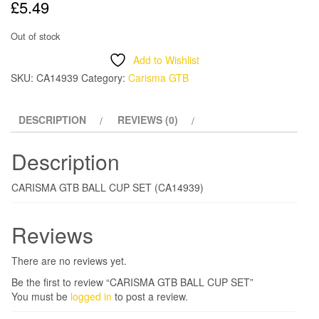
£
5.49
Out of stock
Add to Wishlist
SKU:
CA14939
Category:
Carisma GTB
DESCRIPTION
REVIEWS (0)
Description
CARISMA GTB BALL CUP SET (CA14939)
Reviews
There are no reviews yet.
Be the first to review “CARISMA GTB BALL CUP SET”
You must be
logged in
to post a review.