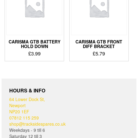
CARISMA GTB BATTERY
CARISMA GTB FRONT
HOLD DOWN
DIFF BRACKET
£
3.99
£
5.79
HOURS & INFO
64 Lower Dock St,
Newport
NP20 1EF
07812 115 259
shop@tracksidespares.co.uk
Weekdays - 9 till 6
Saturday 12 till 3