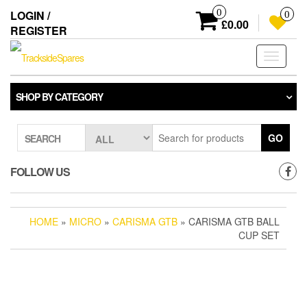
Skip
0
LOGIN /
0
to
£0.00
REGISTER
the
content
Toggle
navigati
SHOP BY CATEGORY
GO
SEARCH
FOLLOW US
HOME
»
MICRO
»
CARISMA GTB
» CARISMA GTB BALL
CUP SET