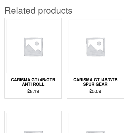
Related products
CARISMA GT14B/GTB
CARISMA GT14B/GTB
ANTI ROLL
SPUR GEAR
£
8.19
£
5.09