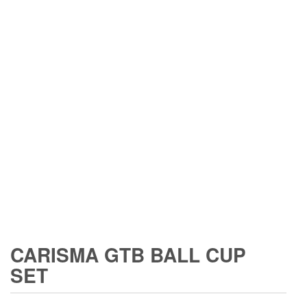
CARISMA GTB BALL CUP
SET