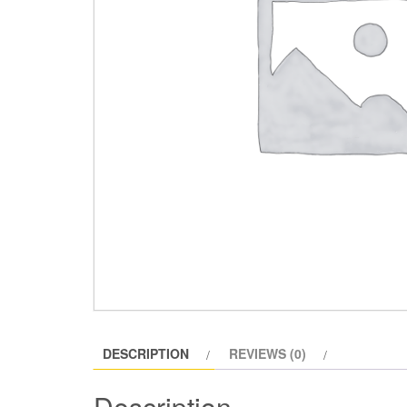
DESCRIPTION
REVIEWS (0)
Description