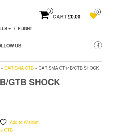
0
0
CART
£0.00
LLS
FLIGHT
OLLOW US
»
CARISMA GTB
» CARISMA GT14B/GTB SHOCK
4B/GTB SHOCK
Add to Wishlist
ma GTB