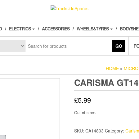
O
ELECTRICS
ACCESSORIES
WHEELS&TYRES
BODYSHE
F
GO
HOME
»
MICRO
CARISMA GT1
£
5.99
Out of stock
SKU:
CA14803
Category:
Caris