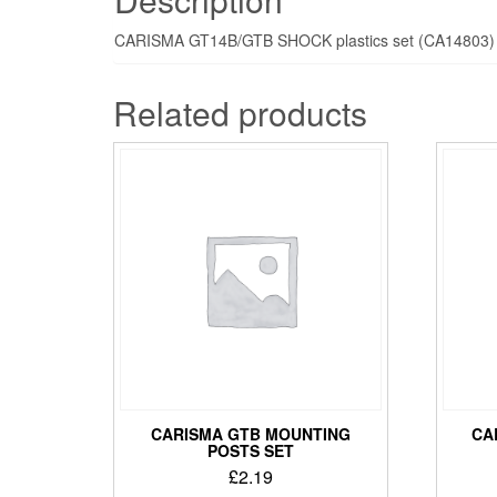
CARISMA GT14B/GTB SHOCK plastics set (CA14803)
Related products
CARISMA GTB MOUNTING
CA
POSTS SET
£
2.19