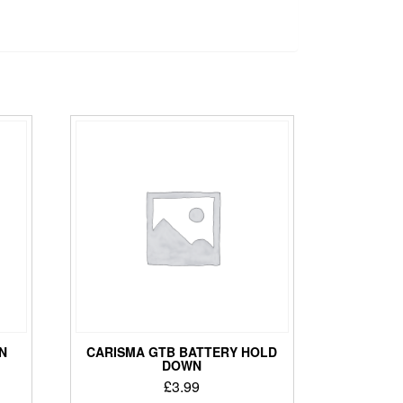
N
CARISMA GTB BATTERY HOLD
DOWN
£
3.99