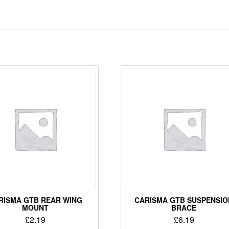
RISMA GTB REAR WING
CARISMA GTB SUSPENSIO
MOUNT
BRACE
£
2.19
£
6.19