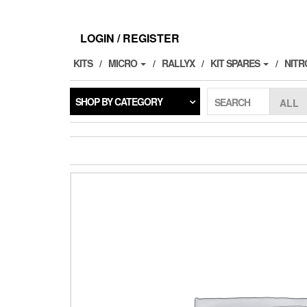
Skip
to
the
LOGIN / REGISTER
content
KITS
MICRO
RALLYX
KIT SPARES
NITR
SHOP BY CATEGORY
SEARCH