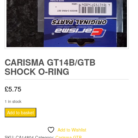
CARISMA GT14B/GTB
SHOCK O-RING
£
5.75
1 in stock
CARISMA
Add to basket
GT14B/GTB
SHOCK
Add to Wishlist
O-
SKU:
CA14804
Category:
Carisma GTB