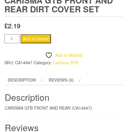
CARISMA GTB FRONT AND
REAR DIRT COVER SET
£
2.19
CARISMA
Add to basket
GTB
FRONT
Add to Wishlist
AND
SKU:
CA14947
Category:
Carisma GTB
REAR
DIRT
DESCRIPTION
REVIEWS (0)
COVER
SET
Description
quantity
CARISMA GTB FRONT AND REAR (CA14947)
Reviews