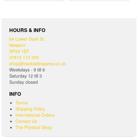
HOURS & INFO
64 Lower Dock St,
Newport
NP20 1EF
07812 115 259
shop@tracksidespares.co.uk
Weekdays - 9 till 6
Saturday 12 till 3
Sunday closed
INFO
Terms
Shipping Policy
International Orders
Contact Us
The Physical Shop