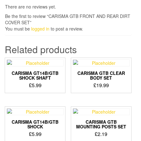
There are no reviews yet.
Be the first to review “CARISMA GTB FRONT AND REAR DIRT
COVER SET”
You must be
logged in
to post a review.
Related products
CARISMA GT14B/GTB
CARISMA GTB CLEAR
SHOCK SHAFT
BODY SET
£
5.99
£
19.99
CARISMA GT14B/GTB
CARISMA GTB
SHOCK
MOUNTING POSTS SET
£
5.99
£
2.19