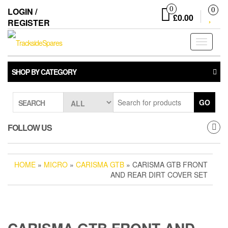
Skip
0
LOGIN /
0
to
£0.00
REGISTER
the
content
Toggle
navigati
SHOP BY CATEGORY
GO
SEARCH
FOLLOW US
HOME
»
MICRO
»
CARISMA GTB
» CARISMA GTB FRONT
AND REAR DIRT COVER SET