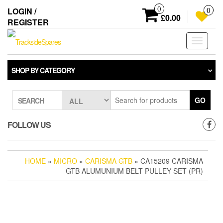
Skip
0
LOGIN /
0
to
£0.00
REGISTER
the
content
Toggle
navigati
SHOP BY CATEGORY
GO
SEARCH
FOLLOW US
HOME
»
MICRO
»
CARISMA GTB
» CA15209 CARISMA
GTB ALUMUNIUM BELT PULLEY SET (PR)