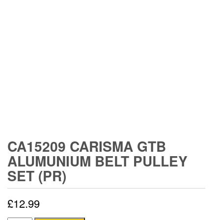
CA15209 CARISMA GTB
ALUMUNIUM BELT PULLEY
SET (PR)
£
12.99