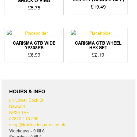
SHOCK O-RING
£
19.49
£
5.75
CARISMA GTB WIDE
CARISMA GTB WHEEL
YP308RS
HEX SET
£
6.99
£
2.19
HOURS & INFO
64 Lower Dock St,
Newport
NP20 1EF
07812 115 259
shop@tracksidespares.co.uk
Weekdays - 9 till 6
Saturday 12 till 3