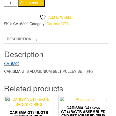
ca15209
Add to basket
CARISMA
GTB
Add to Wishlist
ALUMUNIUM
SKU:
CA15209
Category:
Carisma GTB
BELT
PULLEY
DESCRIPTION
SET
(PR)
Description
quantity
CA15209
CARISMA GTB ALUMUNIUM BELT PULLEY SET (PR)
Related products
CARISMA CA15256
GT14B/GTB ASSEMBLED
CARISMA GT14B/GTB
CVD SET (GEARED DIFF)