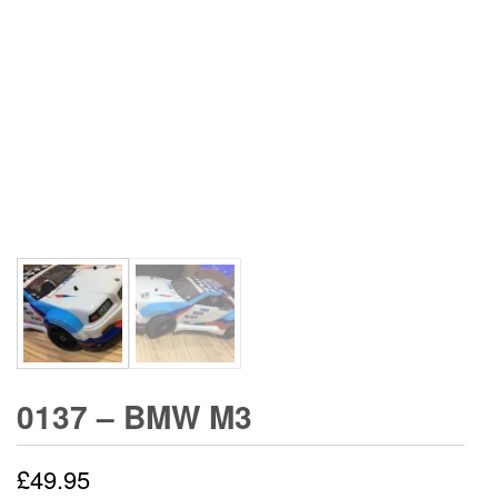
0137 – BMW M3
£
49.95