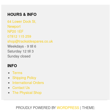
HOURS & INFO
64 Lower Dock St,
Newport
NP20 1EF
07812 115 259
shop@tracksidespares.co.uk
Weekdays - 9 till 6
Saturday 12 till 3
Sunday closed
INFO
Terms
Shipping Policy
International Orders
Contact Us
The Physical Shop
PROUDLY POWERED BY
WORDPRESS
|
THEME: