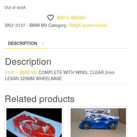
Out of stock
Add to Wishlist
SKU:
0137 - BMW M3
Category:
RallyX speed racers
DESCRIPTION
Description
0137 – BMW M3
COMPLETE WITH WING. CLEAR 2mm
LEXAN 325MM WHEELBASE
Related products