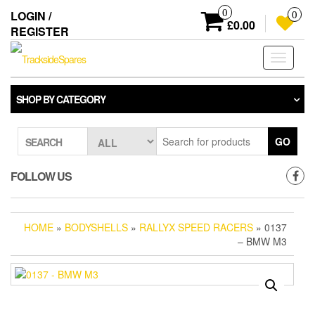
Skip
0
LOGIN /
0
to
£0.00
REGISTER
the
content
Toggle
navigati
SHOP BY CATEGORY
GO
SEARCH
FOLLOW US
HOME
»
BODYSHELLS
»
RALLYX SPEED RACERS
» 0137
– BMW M3