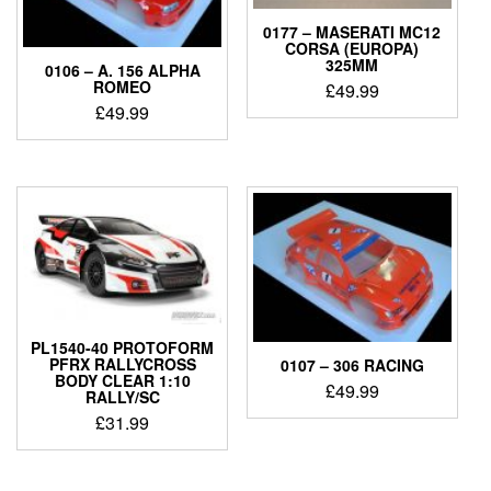
0177 – MASERATI MC12
CORSA (EUROPA)
325MM
0106 – A. 156 ALPHA
ROMEO
£
49.99
£
49.99
PL1540-40 PROTOFORM
PFRX RALLYCROSS
0107 – 306 RACING
BODY CLEAR 1:10
£
49.99
RALLY/SC
£
31.99