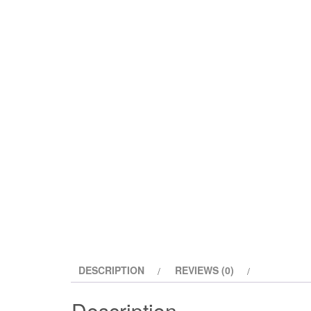
DESCRIPTION
REVIEWS (0)
Description