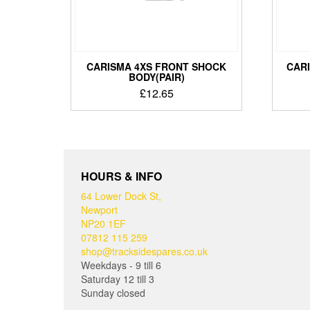
CARISMA 4XS FRONT SHOCK
CAR
BODY(PAIR)
£
12.65
HOURS & INFO
64 Lower Dock St,
Newport
NP20 1EF
07812 115 259
shop@tracksidespares.co.uk
Weekdays - 9 till 6
Saturday 12 till 3
Sunday closed