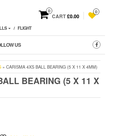
0
0
CART
£0.00
LLS
FLIGHT
OLLOW US
S
» CARISMA 4XS BALL BEARING (5 X 11 X 4MM)
ALL BEARING (5 X 11 X