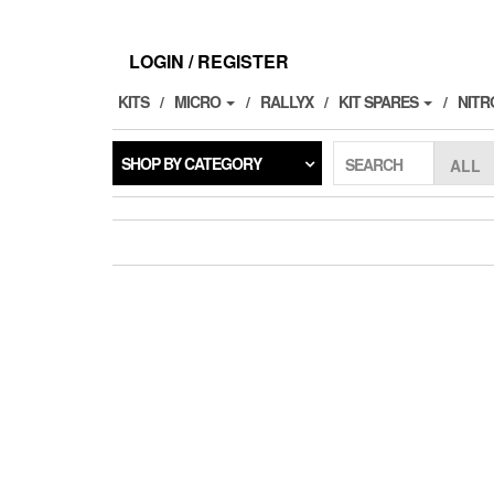
Skip
to
the
LOGIN / REGISTER
content
KITS
MICRO
RALLYX
KIT SPARES
NITR
SHOP BY CATEGORY
SEARCH