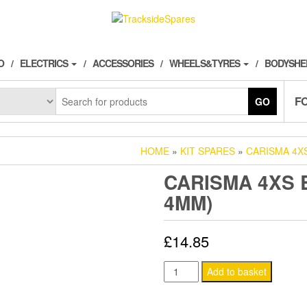
O
ELECTRICS
ACCESSORIES
WHEELS&TYRES
BODYSHE
F
GO
HOME
»
KIT SPARES
»
CARISMA 4X
CARISMA 4XS B
4MM)
£
14.85
CARISMA
Add to basket
4XS
BALL