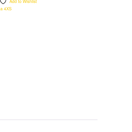
Add to Wishlist
ma 4XS