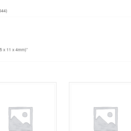
544)
5 x 11 x 4mm)”