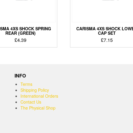
ISMA 4XS SHOCK SPRING
CARISMA 4XS SHOCK LOW
REAR (GREEN)
CAP SET
£
4.39
£
7.15
INFO
Terms
Shipping Policy
International Orders
Contact Us
The Physical Shop