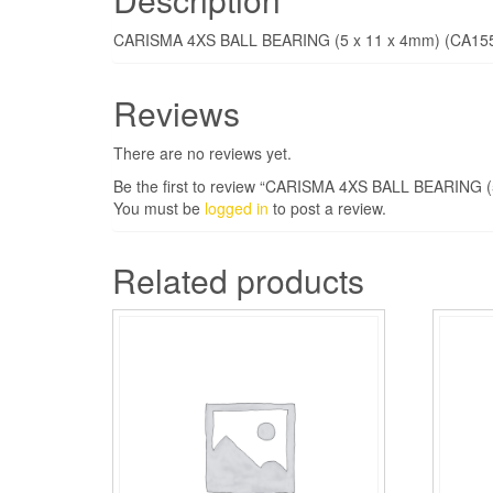
CARISMA 4XS BALL BEARING (5 x 11 x 4mm) (CA15
Reviews
There are no reviews yet.
Be the first to review “CARISMA 4XS BALL BEARING (
You must be
logged in
to post a review.
Related products