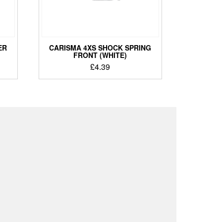
ER
CARISMA 4XS SHOCK SPRING
FRONT (WHITE)
£
4.39