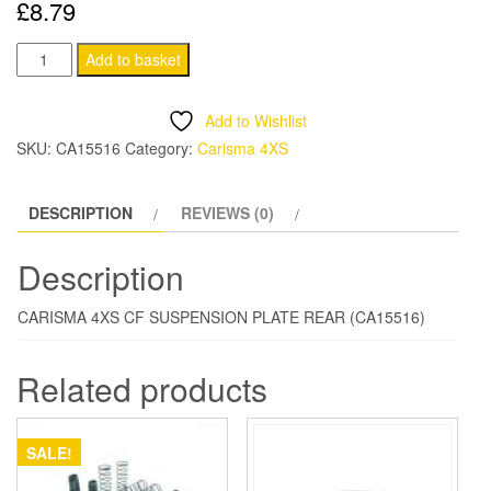
£
8.79
CARISMA
Add to basket
4XS
CF
Add to Wishlist
SUSPENSION
SKU:
CA15516
Category:
Carisma 4XS
PLATE
REAR
DESCRIPTION
REVIEWS (0)
quantity
Description
CARISMA 4XS CF SUSPENSION PLATE REAR (CA15516)
Related products
SALE!