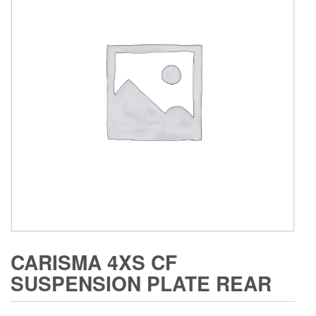
CARISMA 4XS CF
SUSPENSION PLATE REAR