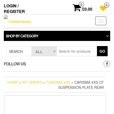
Skip
0
LOGIN /
0
to
£0.00
REGISTER
the
content
Toggle
navigati
SHOP BY CATEGORY
GO
SEARCH
FOLLOW US
HOME
»
KIT SPARES
»
CARISMA 4XS
» CARISMA 4XS CF
SUSPENSION PLATE REAR