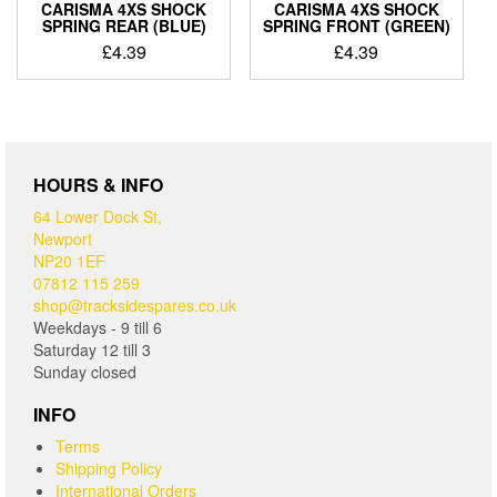
CARISMA 4XS SHOCK
CARISMA 4XS SHOCK
SPRING REAR (BLUE)
SPRING FRONT (GREEN)
£
4.39
£
4.39
HOURS & INFO
64 Lower Dock St,
Newport
NP20 1EF
07812 115 259
shop@tracksidespares.co.uk
Weekdays - 9 till 6
Saturday 12 till 3
Sunday closed
INFO
Terms
Shipping Policy
International Orders