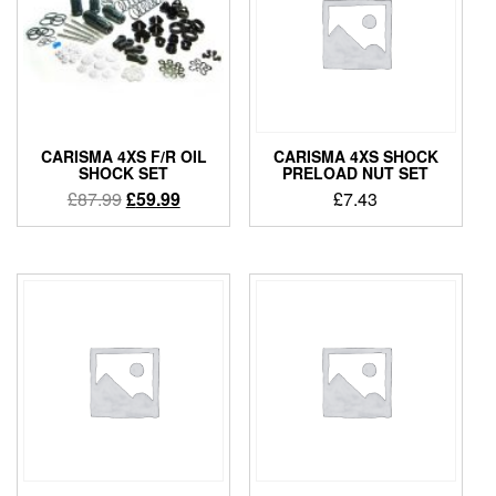
CARISMA 4XS F/R OIL
CARISMA 4XS SHOCK
SHOCK SET
PRELOAD NUT SET
Original
Current
£
87.99
£
59.99
£
7.43
price
price
was:
is:
£87.99.
£59.99.