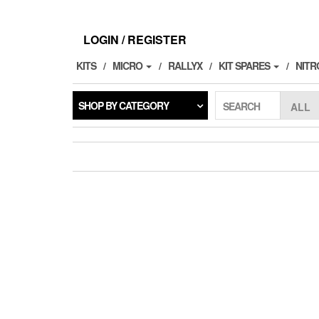
Skip
to
the
LOGIN / REGISTER
content
KITS
MICRO
RALLYX
KIT SPARES
NITR
SHOP BY CATEGORY
SEARCH