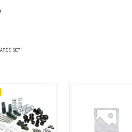
)
GUARDS SET”