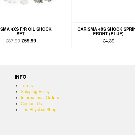
SMA 4XS F/R OIL SHOCK
CARISMA 4XS SHOCK SPRI
SET
FRONT (BLUE)
Original
Current
£
87.99
£
59.99
£
4.39
price
price
was:
is:
£87.99.
£59.99.
INFO
Terms
Shipping Policy
International Orders
Contact Us
The Physical Shop