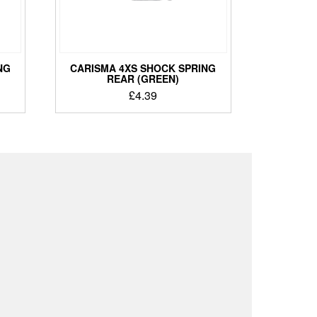
NG
CARISMA 4XS SHOCK SPRING
REAR (GREEN)
£
4.39