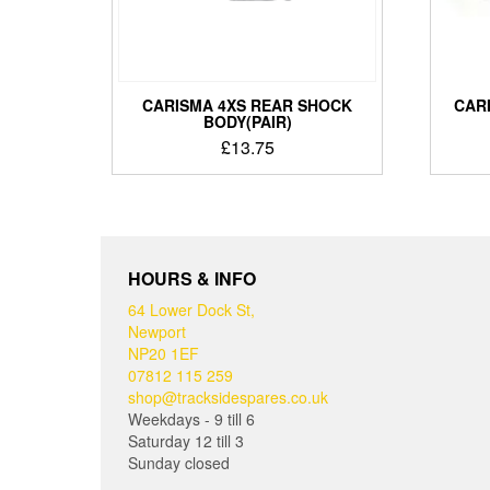
CARISMA 4XS REAR SHOCK
CARI
BODY(PAIR)
£
13.75
HOURS & INFO
64 Lower Dock St,
Newport
NP20 1EF
07812 115 259
shop@tracksidespares.co.uk
Weekdays - 9 till 6
Saturday 12 till 3
Sunday closed