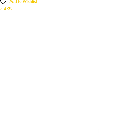
Add to Wishlist
ma 4XS