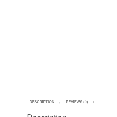
DESCRIPTION
REVIEWS (0)
Description