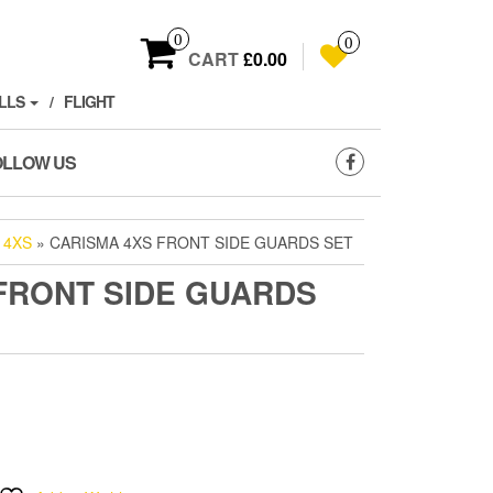
0
0
CART
£0.00
LLS
FLIGHT
OLLOW US
 4XS
» CARISMA 4XS FRONT SIDE GUARDS SET
FRONT SIDE GUARDS