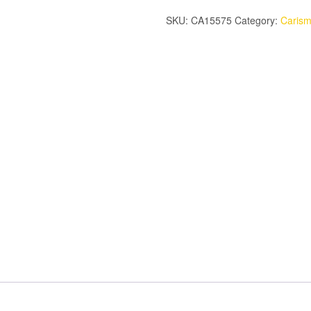
SIDE
SKU:
CA15575
Category:
Caris
GUARDS
SET
quantity