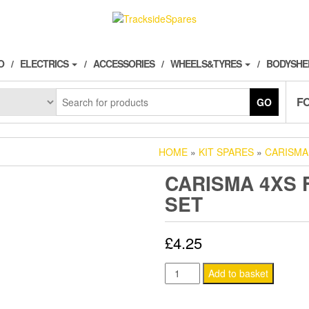
O
ELECTRICS
ACCESSORIES
WHEELS&TYRES
BODYSHE
F
GO
HOME
»
KIT SPARES
»
CARISMA
CARISMA 4XS 
SET
£
4.25
CARISMA
Add to basket
4XS
FRONT