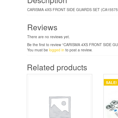
CARISMA 4XS FRONT SIDE GUARDS SET (CA15575
Reviews
There are no reviews yet.
Be the first to review “CARISMA 4XS FRONT SIDE 
You must be
logged in
to post a review.
Related products
SALE!