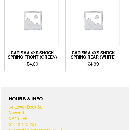
CARISMA 4XS SHOCK
CARISMA 4XS SHOCK
SPRING FRONT (GREEN)
SPRING REAR (WHITE)
£
4.39
£
4.39
HOURS & INFO
64 Lower Dock St,
Newport
NP20 1EF
07812 115 259
shop@tracksidespares.co.uk