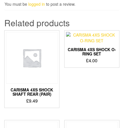
You must be
logged in
to post a review.
Related products
CARISMA 4XS SHOCK O-
RING SET
£
4.00
CARISMA 4XS SHOCK
SHAFT REAR (PAIR)
£
9.49