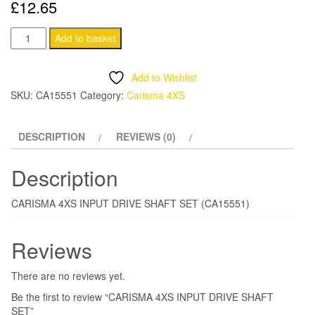
£
12.65
CARISMA
Add to basket
4XS
INPUT
Add to Wishlist
DRIVE
SKU:
CA15551
Category:
Carisma 4XS
SHAFT
SET
DESCRIPTION
REVIEWS (0)
quantity
Description
CARISMA 4XS INPUT DRIVE SHAFT SET (CA15551)
Reviews
There are no reviews yet.
Be the first to review “CARISMA 4XS INPUT DRIVE SHAFT
SET”