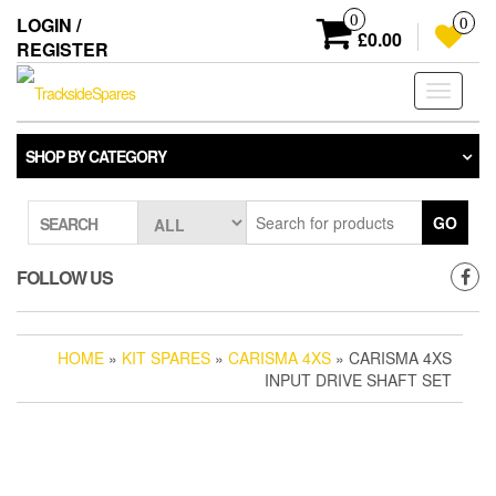
Skip
0
LOGIN /
0
to
£0.00
REGISTER
the
content
Toggle
navigati
SHOP BY CATEGORY
GO
SEARCH
FOLLOW US
HOME
»
KIT SPARES
»
CARISMA 4XS
» CARISMA 4XS
INPUT DRIVE SHAFT SET