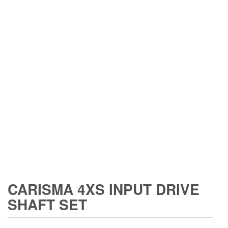
CARISMA 4XS INPUT DRIVE
SHAFT SET