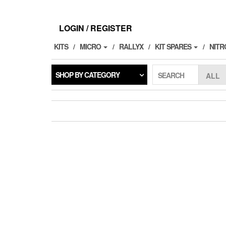
Skip
to
the
LOGIN / REGISTER
content
KITS
MICRO
RALLYX
KIT SPARES
NITR
SHOP BY CATEGORY
SEARCH