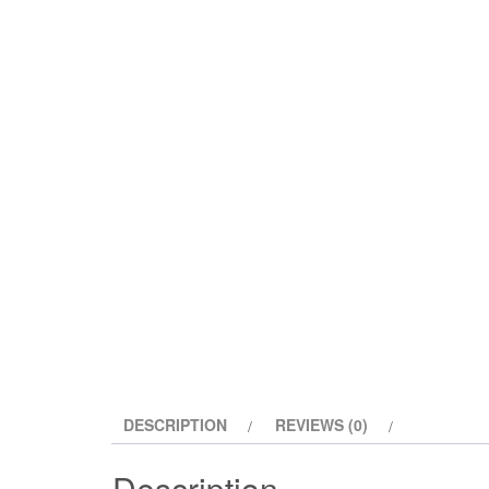
DESCRIPTION
REVIEWS (0)
Description