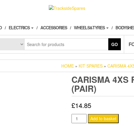
O
ELECTRICS
ACCESSORIES
WHEELS&TYRES
BODYSHE
F
GO
HOME
»
KIT SPARES
»
CARISMA 4X
CARISMA 4XS
(PAIR)
£
14.85
CARISMA
Add to basket
4XS
REAR