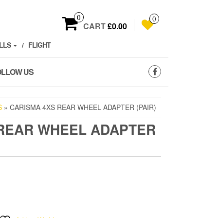
0
0
CART
£0.00
LLS
FLIGHT
OLLOW US
S
» CARISMA 4XS REAR WHEEL ADAPTER (PAIR)
 REAR WHEEL ADAPTER