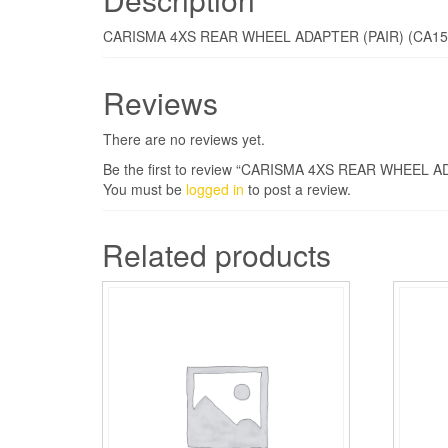
CARISMA 4XS REAR WHEEL ADAPTER (PAIR) (CA15
Reviews
There are no reviews yet.
Be the first to review “CARISMA 4XS REAR WHEEL A
You must be
logged in
to post a review.
Related products