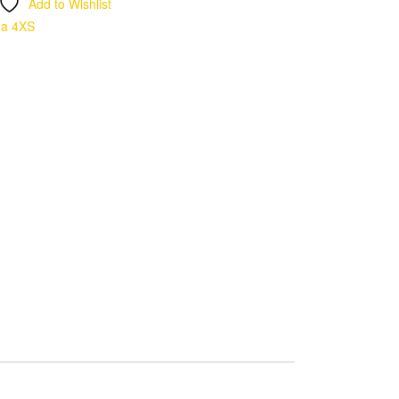
Add to Wishlist
ma 4XS