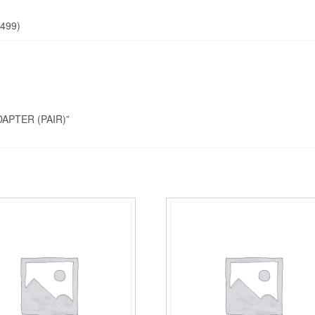
499)
DAPTER (PAIR)”