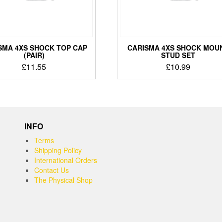
SMA 4XS SHOCK TOP CAP
CARISMA 4XS SHOCK MOU
(PAIR)
STUD SET
£
11.55
£
10.99
INFO
Terms
Shipping Policy
International Orders
Contact Us
The Physical Shop