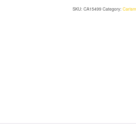
WHEEL
SKU:
CA15499
Category:
Caris
ADAPTER
(PAIR)
quantity