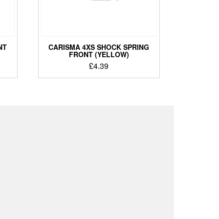
NT
CARISMA 4XS SHOCK SPRING
FRONT (YELLOW)
£
4.39