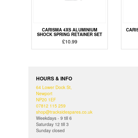
CARISMA 4XS ALUMINIUM
CARI
SHOCK SPRING RETAINER SET
£
10.99
HOURS & INFO
64 Lower Dock St,
Newport
NP20 1EF
07812 115 259
shop@tracksidespares.co.uk
Weekdays - 9 till 6
Saturday 12 till 3
Sunday closed