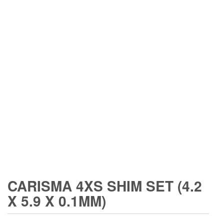
CARISMA 4XS SHIM SET (4.2
X 5.9 X 0.1MM)