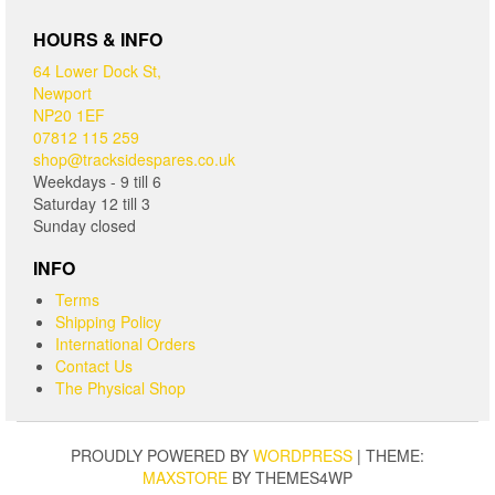
HOURS & INFO
64 Lower Dock St,
Newport
NP20 1EF
07812 115 259
shop@tracksidespares.co.uk
Weekdays - 9 till 6
Saturday 12 till 3
Sunday closed
INFO
Terms
Shipping Policy
International Orders
Contact Us
The Physical Shop
PROUDLY POWERED BY
WORDPRESS
|
THEME:
MAXSTORE
BY THEMES4WP