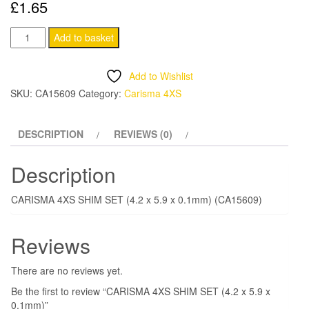
£
1.65
CARISMA
Add to basket
4XS
SHIM
Add to Wishlist
SET
SKU:
CA15609
Category:
Carisma 4XS
(4.2
x
DESCRIPTION
REVIEWS (0)
5.9
x
Description
0.1mm)
quantity
CARISMA 4XS SHIM SET (4.2 x 5.9 x 0.1mm) (CA15609)
Reviews
There are no reviews yet.
Be the first to review “CARISMA 4XS SHIM SET (4.2 x 5.9 x
0.1mm)”