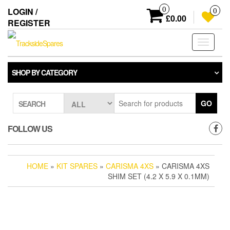
Skip
0
LOGIN /
0
to
£0.00
REGISTER
the
content
Toggle
navigati
SHOP BY CATEGORY
GO
SEARCH
FOLLOW US
HOME
»
KIT SPARES
»
CARISMA 4XS
» CARISMA 4XS
SHIM SET (4.2 X 5.9 X 0.1MM)