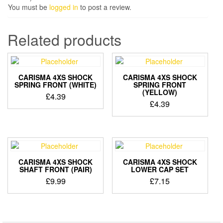
You must be
logged in
to post a review.
Related products
CARISMA 4XS SHOCK
CARISMA 4XS SHOCK
SPRING FRONT (WHITE)
SPRING FRONT
(YELLOW)
£
4.39
£
4.39
CARISMA 4XS SHOCK
CARISMA 4XS SHOCK
SHAFT FRONT (PAIR)
LOWER CAP SET
£
9.99
£
7.15