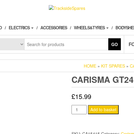
O
ELECTRICS
ACCESSORIES
WHEELS&TYRES
BODYSHE
F
GO
HOME
»
KIT SPARES
»
C
CARISMA GT24
£
15.99
CARISMA
Add to basket
GT24B
BEARING
SET
SKU:
CA15415
Category:
Caris