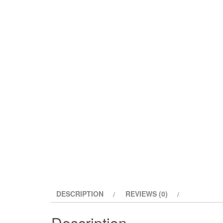
DESCRIPTION
REVIEWS (0)
Description