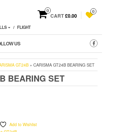
0
0
CART
£0.00
LLS
FLIGHT
OLLOW US
ARISMA GT24B
» CARISMA GT24B BEARING SET
B BEARING SET
Add to Wishlist
ma GT24B