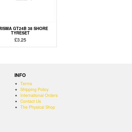
RISMA GT24B 38 SHORE
TYRESET
£
3.25
INFO
Terms
Shipping Policy
International Orders
Contact Us
The Physical Shop