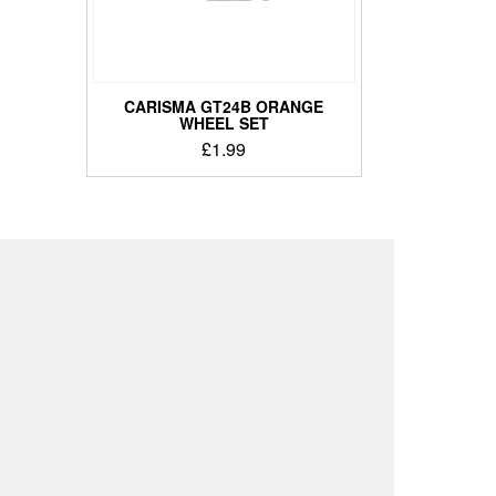
CARISMA GT24B ORANGE
WHEEL SET
£
1.99