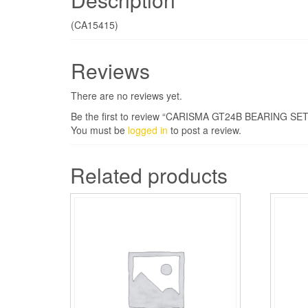
(CA15415)
Reviews
There are no reviews yet.
Be the first to review “CARISMA GT24B BEARING SET
You must be
logged in
to post a review.
Related products