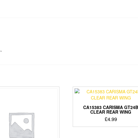
”
CA15383 CARISMA GT24
CLEAR REAR WING
£
4.99