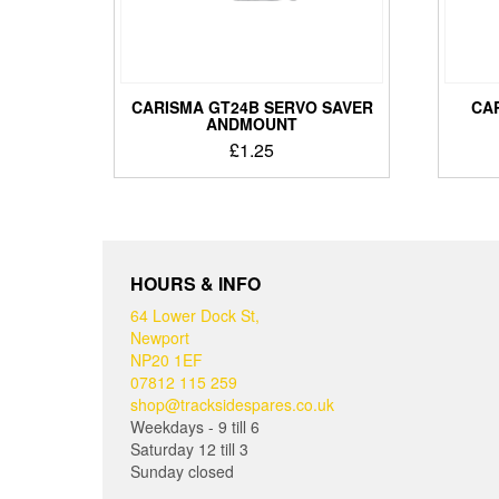
CARISMA GT24B SERVO SAVER
CA
ANDMOUNT
£
1.25
HOURS & INFO
64 Lower Dock St,
Newport
NP20 1EF
07812 115 259
shop@tracksidespares.co.uk
Weekdays - 9 till 6
Saturday 12 till 3
Sunday closed