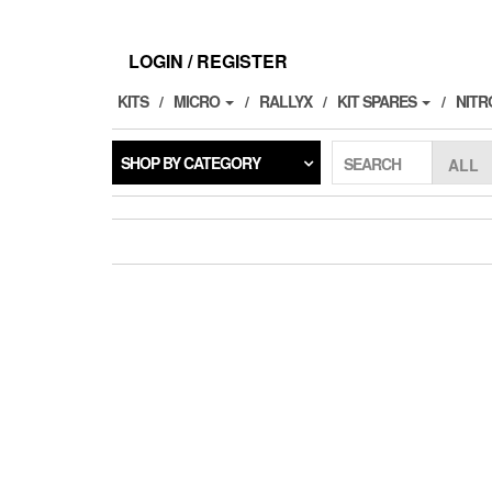
Skip
to
the
LOGIN / REGISTER
content
KITS
MICRO
RALLYX
KIT SPARES
NITR
SHOP BY CATEGORY
SEARCH