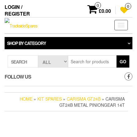
Skip
0
LOGIN /
0
to
£0.00
REGISTER
the
content
Toggle
navigati
SHOP BY CATEGORY
GO
SEARCH
FOLLOW US
HOME
»
KIT SPARES
»
CARISMA GT24B
» CARISMA
GT24B METAL PINIONGEAR 14T