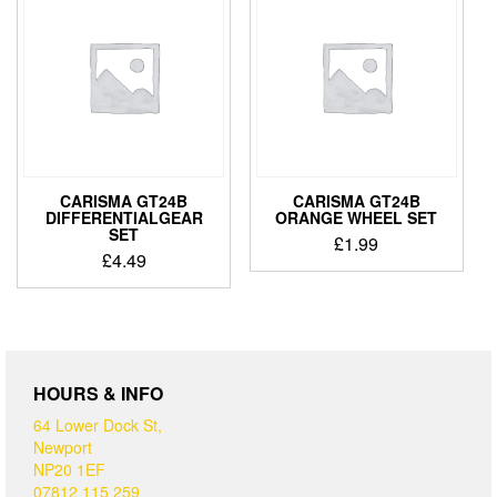
CARISMA GT24B
CARISMA GT24B
DIFFERENTIALGEAR
ORANGE WHEEL SET
SET
£
1.99
£
4.49
HOURS & INFO
64 Lower Dock St,
Newport
NP20 1EF
07812 115 259