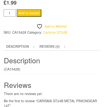
£
1.99
CARISMA
Add to basket
GT24B
METAL
Add to Wishlist
PINIONGEAR
SKU:
CA15428
Category:
Carisma GT24B
14T
quantity
DESCRIPTION
REVIEWS (0)
Description
(CA15428)
Reviews
There are no reviews yet.
Be the first to review “CARISMA GT24B METAL PINIONGEAR
14T”