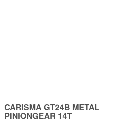
CARISMA GT24B METAL
PINIONGEAR 14T