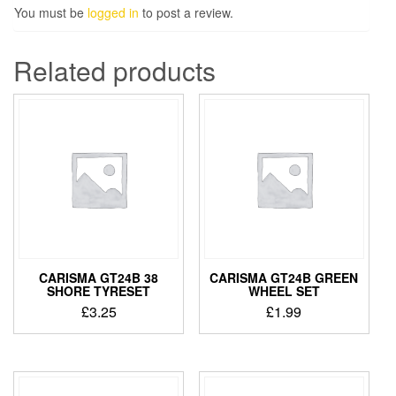
You must be
logged in
to post a review.
Related products
CARISMA GT24B 38
CARISMA GT24B GREEN
SHORE TYRESET
WHEEL SET
£
3.25
£
1.99