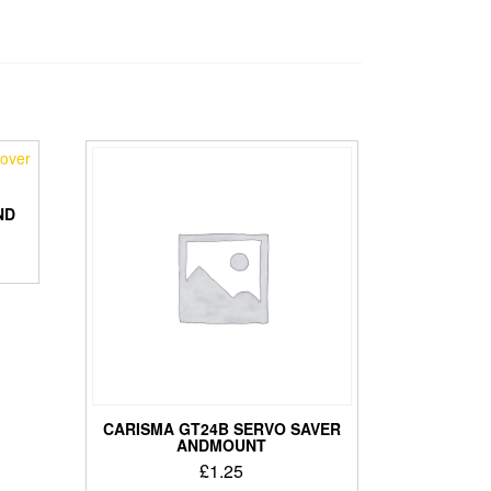
ND
CARISMA GT24B SERVO SAVER
ANDMOUNT
£
1.25