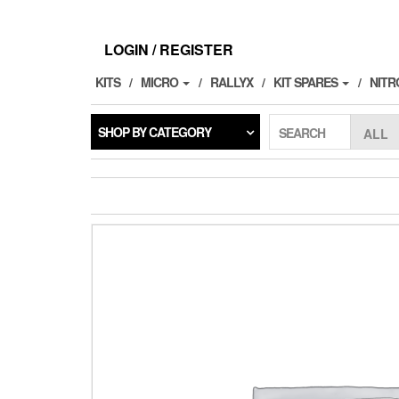
Skip
to
the
LOGIN / REGISTER
content
KITS
MICRO
RALLYX
KIT SPARES
NITR
SHOP BY CATEGORY
SEARCH