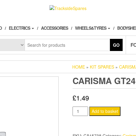
O
ELECTRICS
ACCESSORIES
WHEELS&TYRES
BODYSHE
F
GO
HOME
»
KIT SPARES
»
CARISM
CARISMA GT24
£
1.49
CARISMA
Add to basket
GT24B
SHOCK
O-
SKU:
CA15738
Category:
Caris