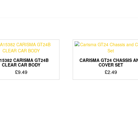
15382 CARISMA GT24B
CARISMA GT24 CHASSIS A
CLEAR CAR BODY
COVER SET
£
9.49
£
2.49