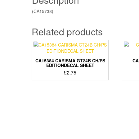
(CA15738)
Related products
CA15384 CARISMA GT24B CH/PS
CA
EDITIONDECAL SHEET
£
2.75