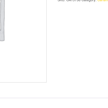
RING
SET
quantity