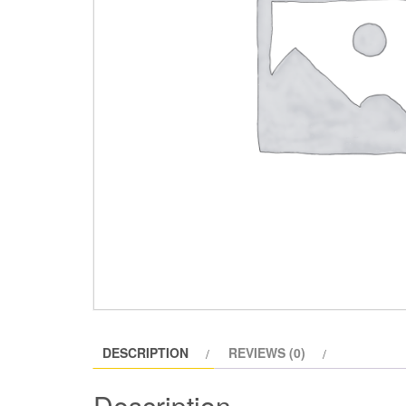
DESCRIPTION
REVIEWS (0)
Description