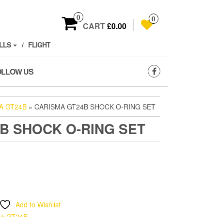
0
0
CART
£0.00
LLS
FLIGHT
OLLOW US
A GT24B
» CARISMA GT24B SHOCK O-RING SET
B SHOCK O-RING SET
Add to Wishlist
ma GT24B