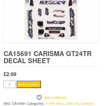
CA15691 CARISMA GT24TR
DECAL SHEET
£
2.99
CA15691
Add to basket
CARISMA
GT24TR
Add to Wishlist
DECAL
SKU:
CA15691
Categories:
1/10th, Micro, 24th etc
,
Carisma