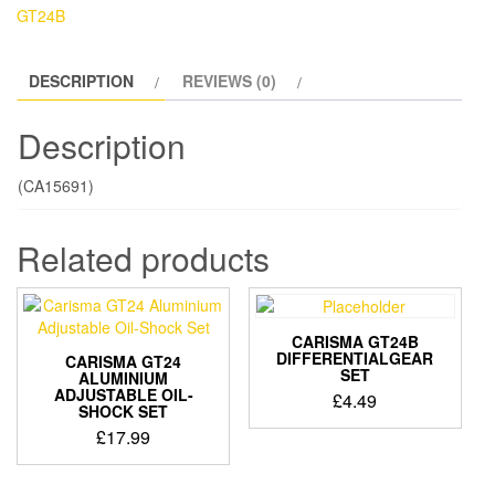
SHEET
GT24B
quantity
DESCRIPTION
REVIEWS (0)
Description
(CA15691)
Related products
CARISMA GT24B
DIFFERENTIALGEAR
CARISMA GT24
SET
ALUMINIUM
ADJUSTABLE OIL-
£
4.49
SHOCK SET
£
17.99