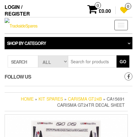
Skip
0
LOGIN /
0
to
£0.00
REGISTER
the
content
Toggle
navigati
SHOP BY CATEGORY
GO
SEARCH
FOLLOW US
HOME
»
KIT SPARES
»
CARISMA GT24B
» CA15691
CARISMA GT24TR DECAL SHEET