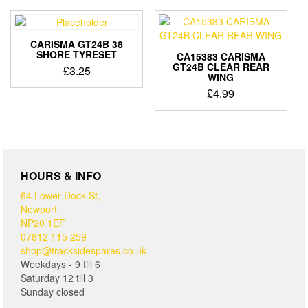
CARISMA GT24B 38
SHORE TYRESET
CA15383 CARISMA
GT24B CLEAR REAR
£
3.25
WING
£
4.99
HOURS & INFO
64 Lower Dock St,
Newport
NP20 1EF
07812 115 259
shop@tracksidespares.co.uk
Weekdays - 9 till 6
Saturday 12 till 3
Sunday closed