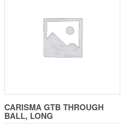
CARISMA GTB THROUGH
BALL, LONG