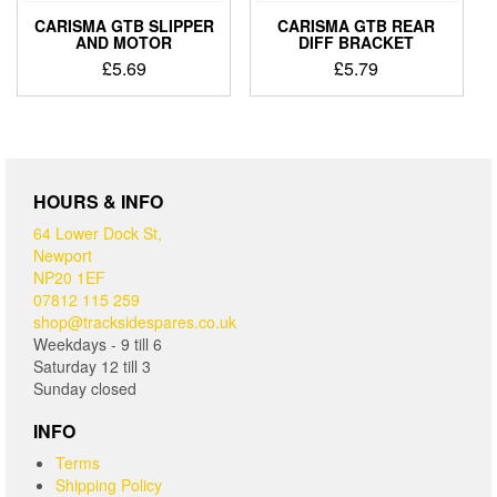
CARISMA GTB SLIPPER
CARISMA GTB REAR
AND MOTOR
DIFF BRACKET
£
5.69
£
5.79
HOURS & INFO
64 Lower Dock St,
Newport
NP20 1EF
07812 115 259
shop@tracksidespares.co.uk
Weekdays - 9 till 6
Saturday 12 till 3
Sunday closed
INFO
Terms
Shipping Policy