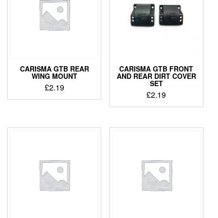
CARISMA GTB REAR
CARISMA GTB FRONT
WING MOUNT
AND REAR DIRT COVER
SET
£
2.19
£
2.19