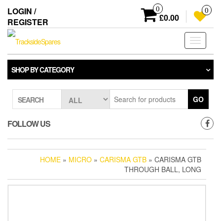
Skip
0
LOGIN /
0
to
£0.00
REGISTER
the
content
Toggle
navigati
SHOP BY CATEGORY
GO
SEARCH
FOLLOW US
HOME
»
MICRO
»
CARISMA GTB
» CARISMA GTB
THROUGH BALL, LONG