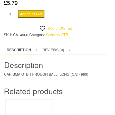
£
5.79
CARISMA
Add to basket
GTB
THROUGH
Add to Wishlist
BALL,
SKU:
CA14960
Category:
Carisma GTB
LONG
quantity
DESCRIPTION
REVIEWS (0)
Description
CARISMA GTB THROUGH BALL, LONG (CA14960)
Related products