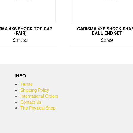
SMA 4XS SHOCK TOP CAP
CARISMA 4XS SHOCK SHA
(PAIR)
BALL END SET
£
11.55
£
2.99
INFO
Terms
Shipping Policy
International Orders
Contact Us
The Physical Shop