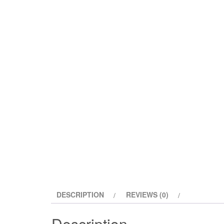
DESCRIPTION
REVIEWS (0)
Description