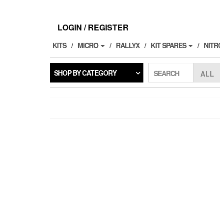
Skip
to
the
LOGIN / REGISTER
content
KITS
MICRO
RALLYX
KIT SPARES
NITR
SHOP BY CATEGORY
SEARCH