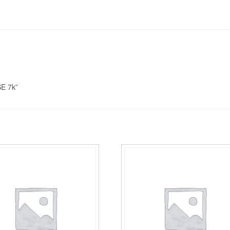
E 7k”