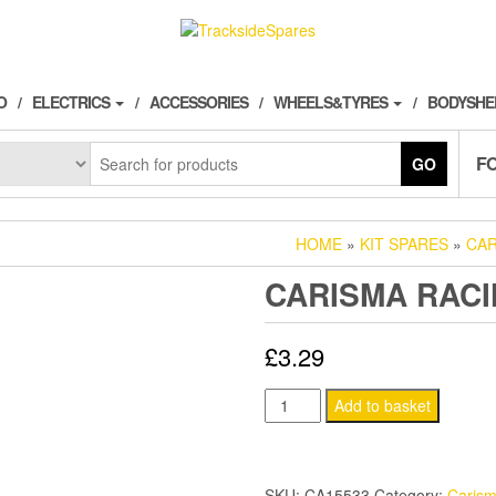
O
ELECTRICS
ACCESSORIES
WHEELS&TYRES
BODYSHE
F
GO
HOME
»
KIT SPARES
»
CAR
CARISMA RACI
£
3.29
CARISMA
Add to basket
RACING
DIFF
GREASE
SKU:
CA15533
Category:
Caris