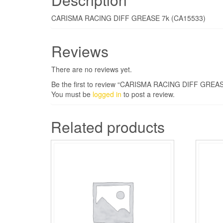
CARISMA RACING DIFF GREASE 7k (CA15533)
Reviews
There are no reviews yet.
Be the first to review “CARISMA RACING DIFF GREAS
You must be
logged in
to post a review.
Related products