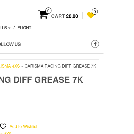
0
0
CART
£0.00
LLS
FLIGHT
OLLOW US
ISMA 4XS
» CARISMA RACING DIFF GREASE 7K
NG DIFF GREASE 7K
Add to Wishlist
ma 4XS