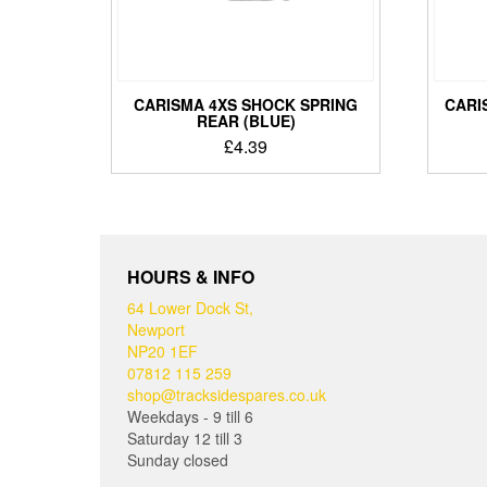
CARISMA 4XS SHOCK SPRING
CARI
REAR (BLUE)
£
4.39
HOURS & INFO
64 Lower Dock St,
Newport
NP20 1EF
07812 115 259
shop@tracksidespares.co.uk
Weekdays - 9 till 6
Saturday 12 till 3
Sunday closed