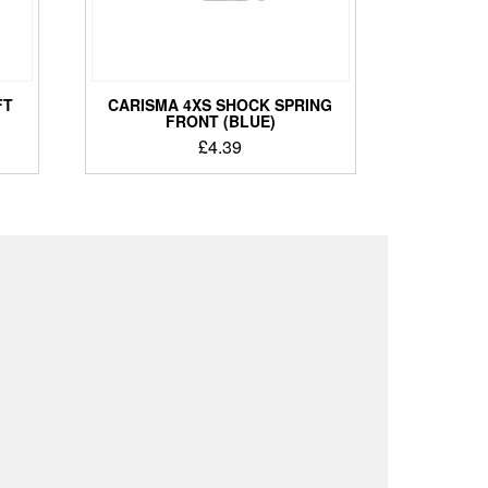
FT
CARISMA 4XS SHOCK SPRING
FRONT (BLUE)
£
4.39