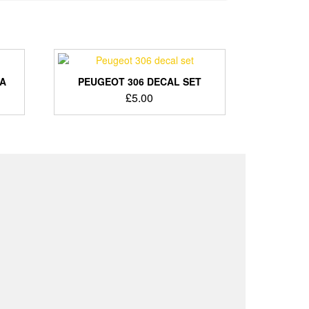
BA
PEUGEOT 306 DECAL SET
nt
£
5.00
.