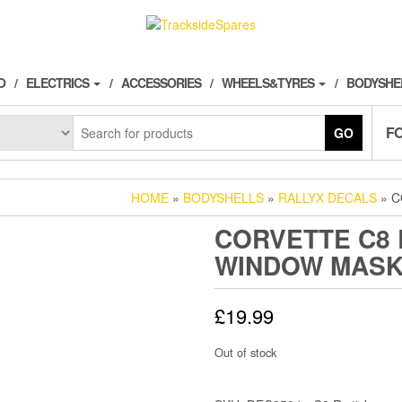
O
ELECTRICS
ACCESSORIES
WHEELS&TYRES
BODYSHE
F
GO
HOME
»
BODYSHELLS
»
RALLYX DECALS
» C
CORVETTE C8 
WINDOW MAS
£
19.99
Out of stock