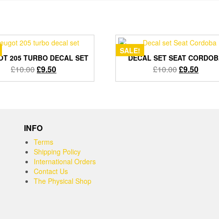
SALE!
T 205 TURBO DECAL SET
DECAL SET SEAT CORDO
Original
Current
Original
Curre
£
10.00
£
9.50
£
10.00
£
9.50
price
price
price
price
was:
is:
was:
is:
£10.00.
£9.50.
£10.00.
£9.50
INFO
Terms
Shipping Policy
International Orders
Contact Us
The Physical Shop