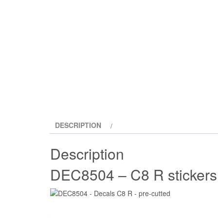
DESCRIPTION
Description
DEC8504 – C8 R sticker