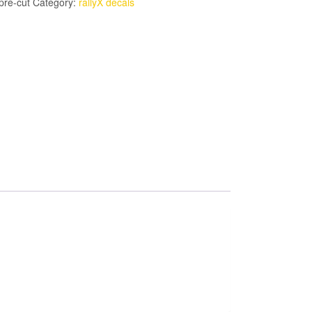
pre-cut
Category:
rallyX decals