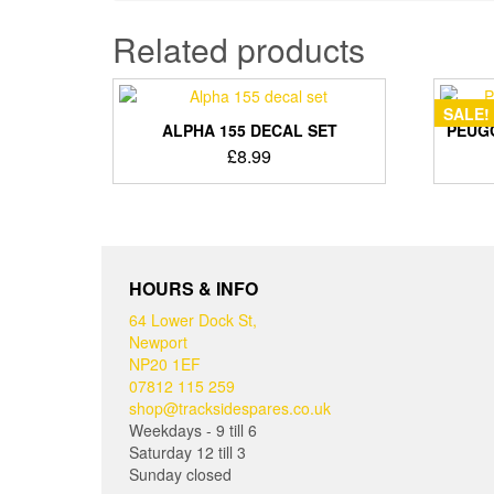
Related products
SALE!
ALPHA 155 DECAL SET
PEUGO
£
8.99
HOURS & INFO
64 Lower Dock St,
Newport
NP20 1EF
07812 115 259
shop@tracksidespares.co.uk
Weekdays - 9 till 6
Saturday 12 till 3
Sunday closed