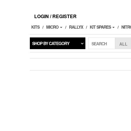
Skip
to
the
LOGIN / REGISTER
content
KITS
MICRO
RALLYX
KIT SPARES
NITR
SHOP BY CATEGORY
SEARCH