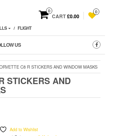
0
0
CART
£0.00
LLS
FLIGHT
OLLOW US
ORVETTE C8 R STICKERS AND WINDOW MASKS
R STICKERS AND
KS
Add to Wishlist