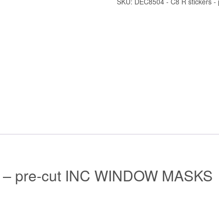
SKU:
DEC8504 - C8 R stickers - 
s – pre-cut INC WINDOW MASKS