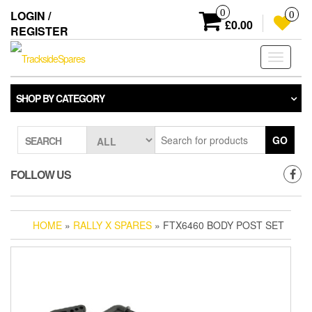
Skip
0
LOGIN /
0
to
£0.00
REGISTER
the
content
Toggle
navigati
SHOP BY CATEGORY
GO
SEARCH
FOLLOW US
HOME
»
RALLY X SPARES
» FTX6460 BODY POST SET