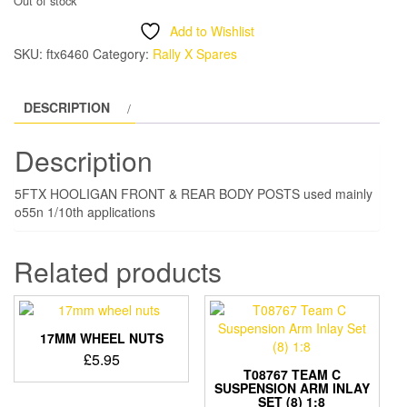
Out of stock
Add to Wishlist
SKU:
ftx6460
Category:
Rally X Spares
DESCRIPTION
Description
5FTX HOOLIGAN FRONT & REAR BODY POSTS used mainly
o55n 1/10th applications
Related products
17MM WHEEL NUTS
£
5.95
T08767 TEAM C
SUSPENSION ARM INLAY
SET (8) 1:8