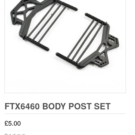
FTX6460 BODY POST SET
£
5.00