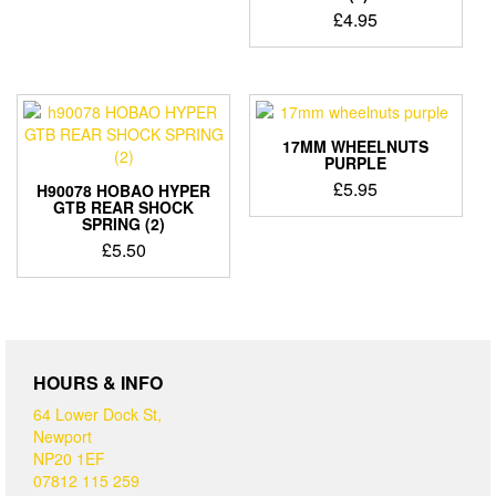
£
4.95
17MM WHEELNUTS
PURPLE
£
5.95
H90078 HOBAO HYPER
GTB REAR SHOCK
SPRING (2)
£
5.50
HOURS & INFO
64 Lower Dock St,
Newport
NP20 1EF
07812 115 259