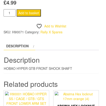
£
4.99
H90071
Add to basket
HOBAO
HYPER
Add to Wishlist
GTB
SKU:
H90071
Category:
Rally X Spares
FRONT
SHOCK
DESCRIPTION
SHAFT
quantity
Description
HOBAO HYPER GTB FRONT SHOCK SHAFT
Related products
ABSIMA HEX LOCKNUT