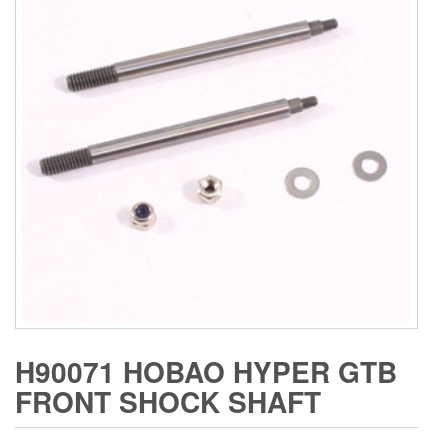
H90071 HOBAO HYPER GTB
FRONT SHOCK SHAFT