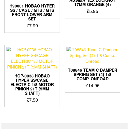
17MM ORANGE (4)
H90001 HOBAO HYPER
SS / CAGE / GTB / GTS
£
5.95
FRONT LOWER ARM
SET
£
7.99
T08846 TEAM C DAMPER
SPRING SET (4) 1:8
HOP-0038 HOBAO
COMP. ONROAD
HYPER SS/CAGE
ELECTRIC 1/8 MOTOR
£
14.95
PINION 21T (5MM
SHAFT)
£
7.50