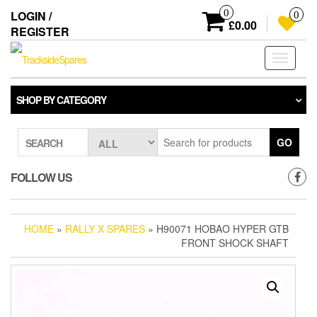
Skip
0
LOGIN /
0
to
£0.00
REGISTER
the
content
Toggle
navigati
SHOP BY CATEGORY
GO
SEARCH
FOLLOW US
HOME
»
RALLY X SPARES
» H90071 HOBAO HYPER GTB
FRONT SHOCK SHAFT