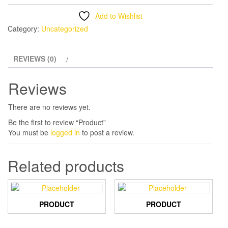
Add to Wishlist
Category:
Uncategorized
REVIEWS (0)
Reviews
There are no reviews yet.
Be the first to review “Product”
You must be
logged in
to post a review.
Related products
PRODUCT
PRODUCT