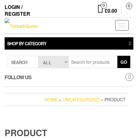
Skip
0
LOGIN /
0
to
£0.00
REGISTER
the
content
Toggle
navigati
SHOP BY CATEGORY
GO
SEARCH
FOLLOW US
HOME
»
UNCATEGORIZED
» PRODUCT
PRODUCT