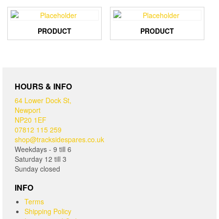
PRODUCT
PRODUCT
HOURS & INFO
64 Lower Dock St,
Newport
NP20 1EF
07812 115 259
shop@tracksidespares.co.uk
Weekdays - 9 till 6
Saturday 12 till 3
Sunday closed
INFO
Terms
Shipping Policy