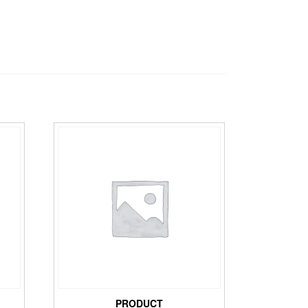
PRODUCT