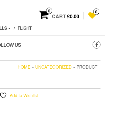
0
0
CART
£0.00
LLS
FLIGHT
OLLOW US
HOME
»
UNCATEGORIZED
» PRODUCT
Add to Wishlist