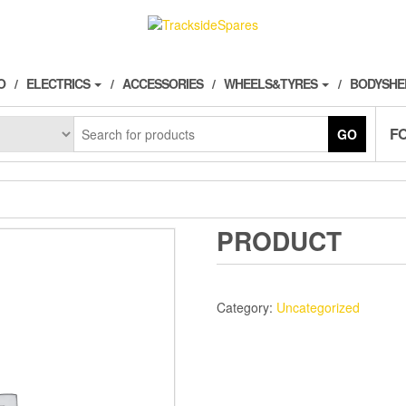
O
ELECTRICS
ACCESSORIES
WHEELS&TYRES
BODYSHE
F
GO
PRODUCT
Category:
Uncategorized