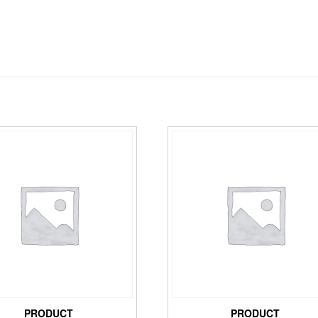
PRODUCT
PRODUCT