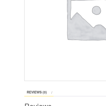
REVIEWS (0)
Reviews