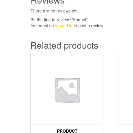
There are no reviews yet.
Be the first to review “Product”
You must be
logged in
to post a review.
Related products
PRODUCT