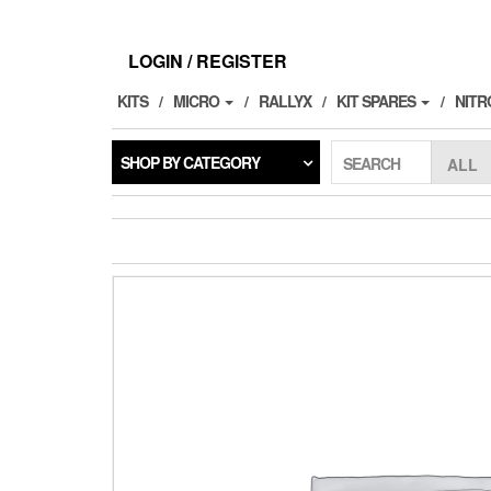
Skip
to
the
LOGIN / REGISTER
content
KITS
MICRO
RALLYX
KIT SPARES
NITR
SHOP BY CATEGORY
SEARCH