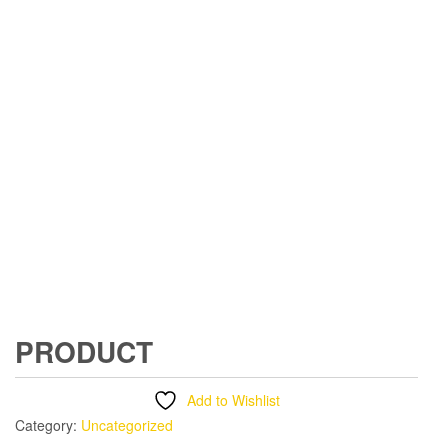
PRODUCT
Add to Wishlist
Category:
Uncategorized