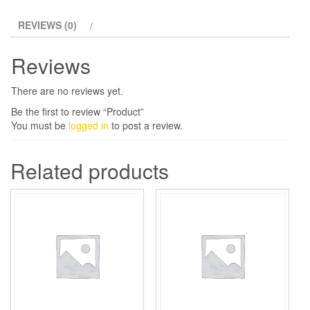
REVIEWS (0)
Reviews
There are no reviews yet.
Be the first to review “Product”
You must be
logged in
to post a review.
Related products