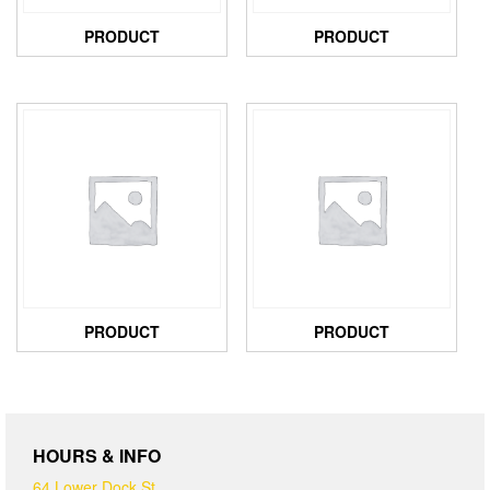
PRODUCT
PRODUCT
PRODUCT
PRODUCT
HOURS & INFO
64 Lower Dock St,