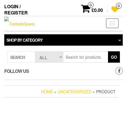
Skip
0
LOGIN /
0
to
£0.00
REGISTER
the
content
Toggle
navigati
SHOP BY CATEGORY
GO
SEARCH
FOLLOW US
HOME
»
UNCATEGORIZED
» PRODUCT