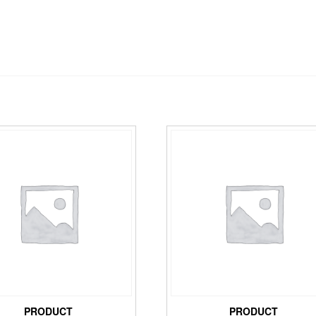
PRODUCT
PRODUCT