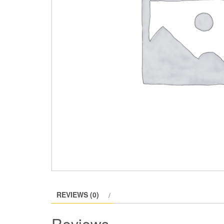
REVIEWS (0)
Reviews