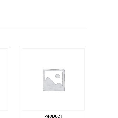
PRODUCT