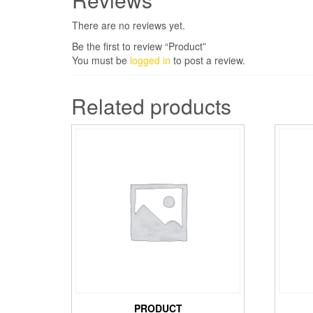
There are no reviews yet.
Be the first to review “Product”
You must be
logged in
to post a review.
Related products
PRODUCT