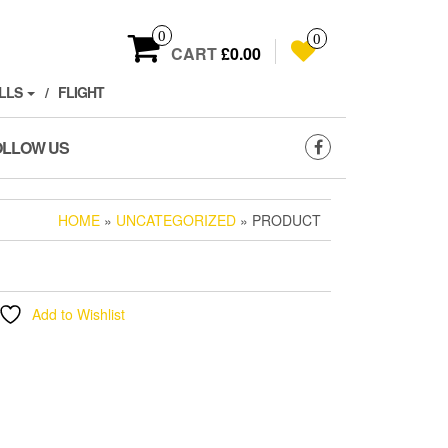
0
0
CART
£0.00
LLS
FLIGHT
OLLOW US
HOME
»
UNCATEGORIZED
» PRODUCT
Add to Wishlist