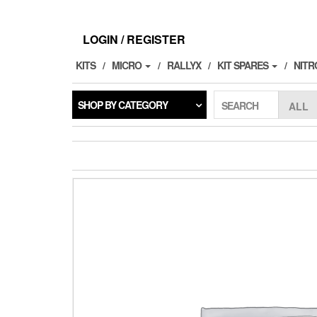
Skip
to
the
LOGIN / REGISTER
content
KITS
MICRO
RALLYX
KIT SPARES
NITR
SHOP BY CATEGORY
SEARCH