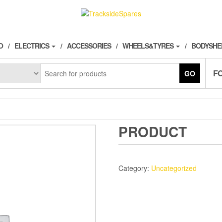
O
ELECTRICS
ACCESSORIES
WHEELS&TYRES
BODYSHE
F
GO
PRODUCT
Category:
Uncategorized