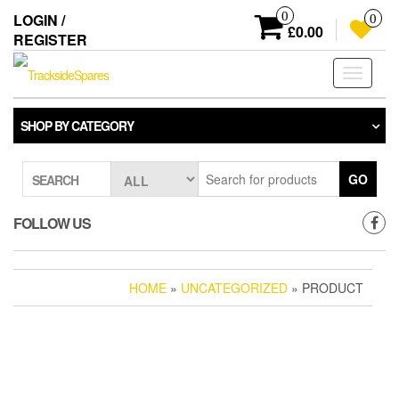
Skip
0
LOGIN /
0
to
£0.00
REGISTER
the
content
Toggle
navigati
SHOP BY CATEGORY
GO
SEARCH
FOLLOW US
HOME
»
UNCATEGORIZED
» PRODUCT