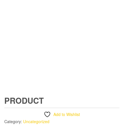
PRODUCT
Add to Wishlist
Category:
Uncategorized