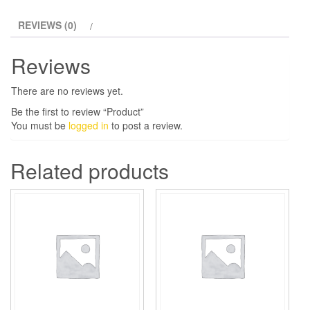
REVIEWS (0)
Reviews
There are no reviews yet.
Be the first to review “Product”
You must be
logged in
to post a review.
Related products