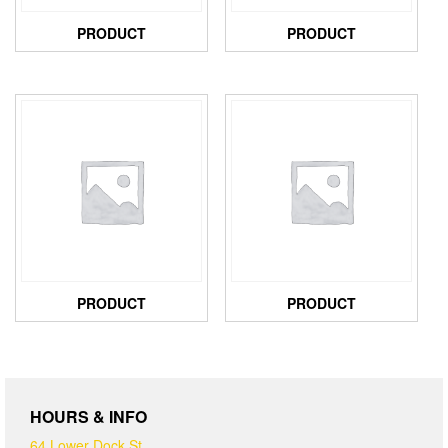
PRODUCT
PRODUCT
PRODUCT
PRODUCT
HOURS & INFO
64 Lower Dock St,