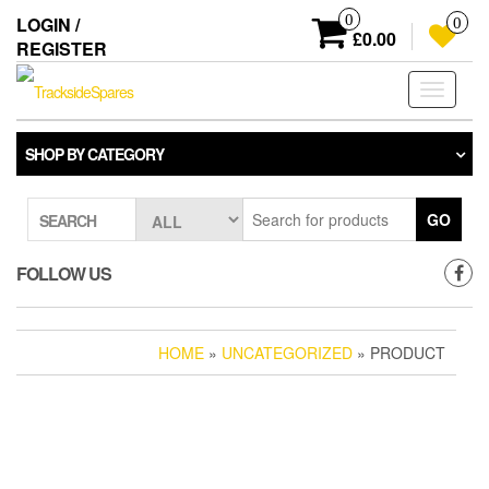
Skip
0
LOGIN /
0
to
£0.00
REGISTER
the
content
Toggle
navigati
SHOP BY CATEGORY
GO
SEARCH
FOLLOW US
HOME
»
UNCATEGORIZED
» PRODUCT