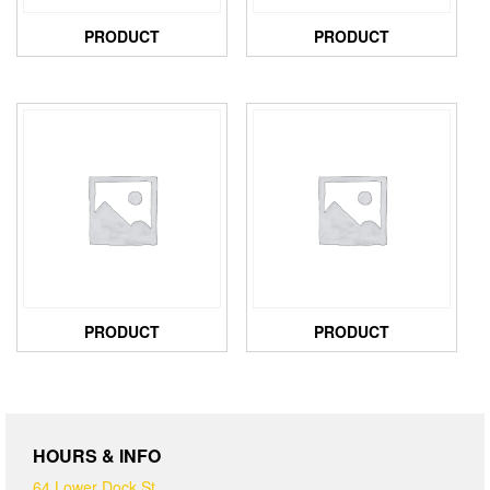
PRODUCT
PRODUCT
PRODUCT
PRODUCT
HOURS & INFO
64 Lower Dock St,