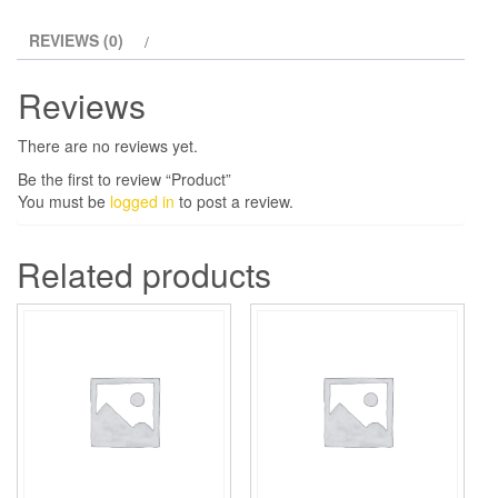
REVIEWS (0)
Reviews
There are no reviews yet.
Be the first to review “Product”
You must be
logged in
to post a review.
Related products