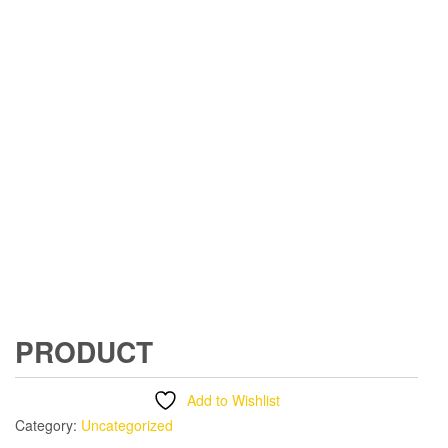
PRODUCT
Add to Wishlist
Category:
Uncategorized