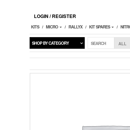
Skip
to
the
LOGIN / REGISTER
content
KITS
MICRO
RALLYX
KIT SPARES
NITR
SHOP BY CATEGORY
SEARCH