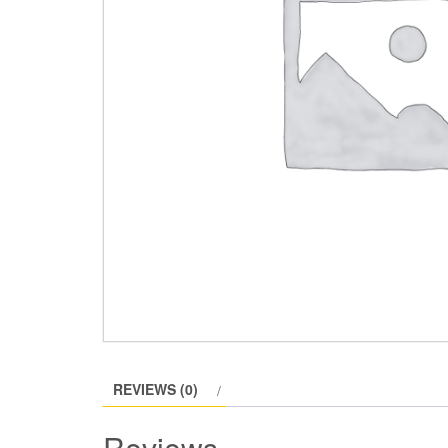
REVIEWS (0)
Reviews