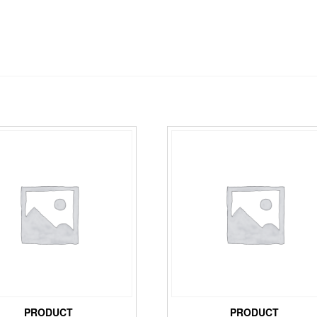
PRODUCT
PRODUCT