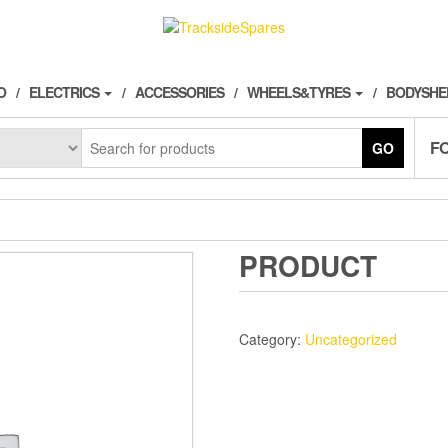
O
ELECTRICS
ACCESSORIES
WHEELS&TYRES
BODYSHE
F
GO
PRODUCT
Category:
Uncategorized