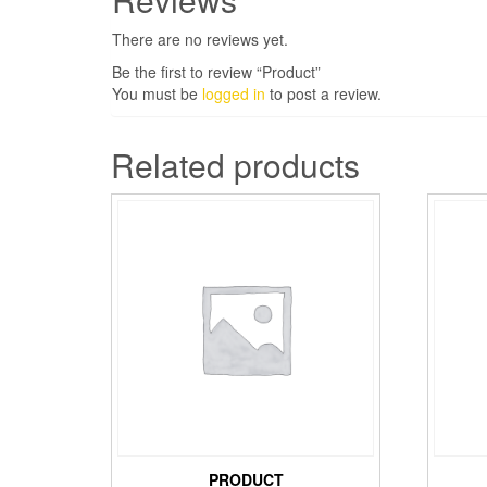
There are no reviews yet.
Be the first to review “Product”
You must be
logged in
to post a review.
Related products
PRODUCT