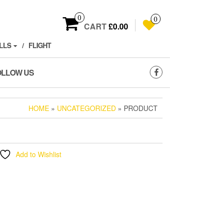
0
0
CART
£0.00
LLS
FLIGHT
OLLOW US
HOME
»
UNCATEGORIZED
» PRODUCT
Add to Wishlist