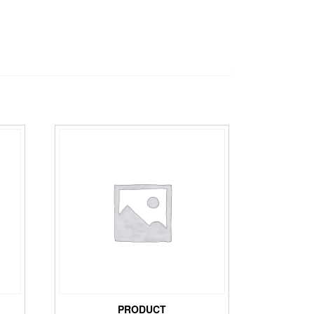
PRODUCT