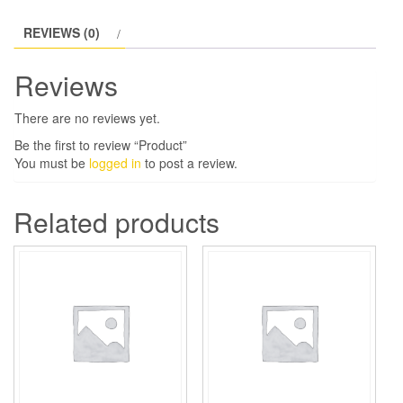
REVIEWS (0)
Reviews
There are no reviews yet.
Be the first to review “Product”
You must be
logged in
to post a review.
Related products