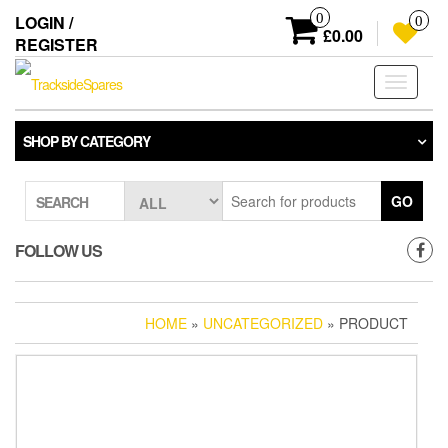
Skip
0
LOGIN /
0
to
£0.00
REGISTER
the
content
Toggle
navigati
SHOP BY CATEGORY
GO
SEARCH
FOLLOW US
HOME
»
UNCATEGORIZED
» PRODUCT