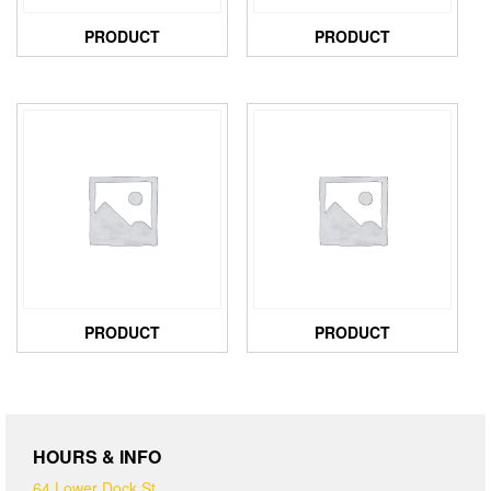
PRODUCT
PRODUCT
PRODUCT
PRODUCT
HOURS & INFO
64 Lower Dock St,