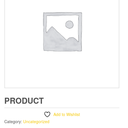
PRODUCT
Add to Wishlist
Category:
Uncategorized