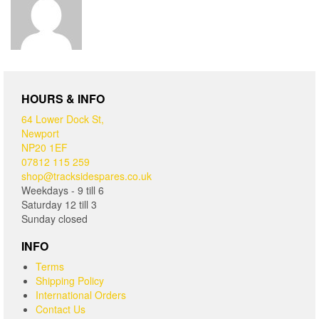
HOURS & INFO
64 Lower Dock St,
Newport
NP20 1EF
07812 115 259
shop@tracksidespares.co.uk
Weekdays - 9 till 6
Saturday 12 till 3
Sunday closed
INFO
Terms
Shipping Policy
International Orders
Contact Us