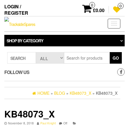
Skip
0
LOGIN /
0
to
£0.00
REGISTER
the
content
Toggle
navigati
SHOP BY CATEGORY
GO
SEARCH
FOLLOW US
HOME
»
BLOG
»
KB48073_X
» KB48073_X
KB48073_X
November 8, 2018
Paul Knight
Off