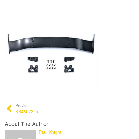
Previous:
KB48073_x
About The Author
Paul Knight