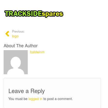
Previous:
logo
About The Author
baldwinm
Leave a Reply
You must be
logged in
to post a comment.