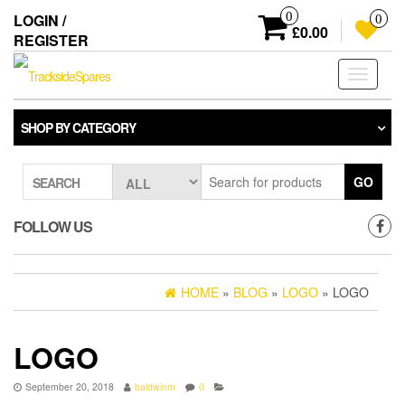
Skip
0
LOGIN /
0
to
£0.00
REGISTER
the
content
Toggle
navigati
SHOP BY CATEGORY
GO
SEARCH
FOLLOW US
HOME
»
BLOG
»
LOGO
» LOGO
LOGO
September 20, 2018
baldwinm
0