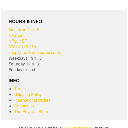
HOURS & INFO
64 Lower Dock St,
Newport
NP20 1EF
07812 115 259
shop@tracksidespares.co.uk
Weekdays - 9 till 6
Saturday 12 till 3
Sunday closed
INFO
Terms
Shipping Policy
International Orders
Contact Us
The Physical Shop