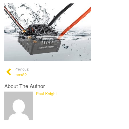
Previous:
max82
About The Author
Paul Knight