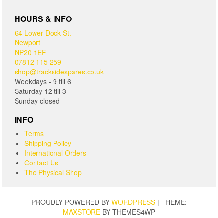
HOURS & INFO
64 Lower Dock St,
Newport
NP20 1EF
07812 115 259
shop@tracksidespares.co.uk
Weekdays - 9 till 6
Saturday 12 till 3
Sunday closed
INFO
Terms
Shipping Policy
International Orders
Contact Us
The Physical Shop
PROUDLY POWERED BY
WORDPRESS
|
THEME:
MAXSTORE
BY THEMES4WP