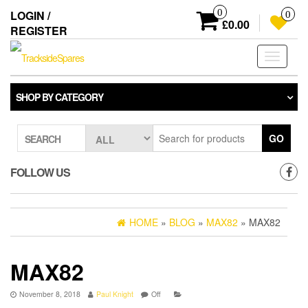
Skip
0
LOGIN /
0
to
£0.00
REGISTER
the
content
Toggle
navigati
SHOP BY CATEGORY
GO
SEARCH
FOLLOW US
HOME
»
BLOG
»
MAX82
» MAX82
MAX82
November 8, 2018
Paul Knight
Off