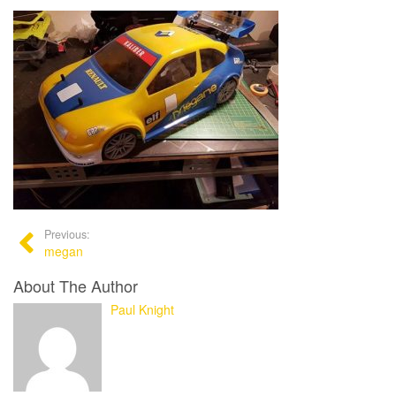
Previous:
megan
About The Author
Paul Knight