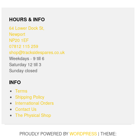
HOURS & INFO
64 Lower Dock St,
Newport
NP20 1EF
07812 115 259
shop@tracksidespares.co.uk
Weekdays - 9 till 6
Saturday 12 till 3
Sunday closed
INFO
Terms
Shipping Policy
International Orders
Contact Us
The Physical Shop
PROUDLY POWERED BY
WORDPRESS
|
THEME: