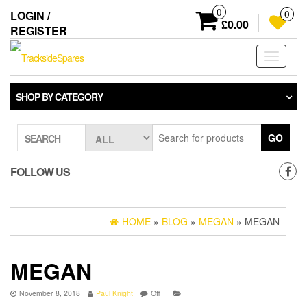
Skip
0
LOGIN /
0
to
£0.00
REGISTER
the
content
Toggle
navigati
SHOP BY CATEGORY
GO
SEARCH
FOLLOW US
HOME
»
BLOG
»
MEGAN
» MEGAN
MEGAN
November 8, 2018
Paul Knight
Off