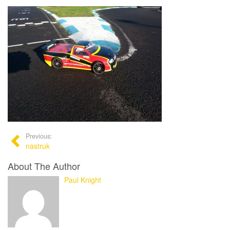
Previous:
nastruk
About The Author
Paul Knight