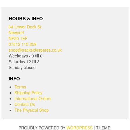
HOURS & INFO
64 Lower Dock St,
Newport
NP20 1EF
07812 115 259
shop@tracksidespares.co.uk
Weekdays - 9 till 6
Saturday 12 till 3
Sunday closed
INFO
Terms
Shipping Policy
International Orders
Contact Us
The Physical Shop
PROUDLY POWERED BY
WORDPRESS
|
THEME: