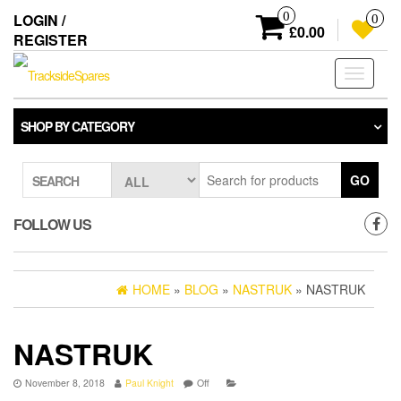
Skip
0
LOGIN /
0
to
£0.00
REGISTER
the
content
Toggle
navigati
SHOP BY CATEGORY
GO
SEARCH
FOLLOW US
HOME
»
BLOG
»
NASTRUK
» NASTRUK
NASTRUK
November 8, 2018
Paul Knight
Off