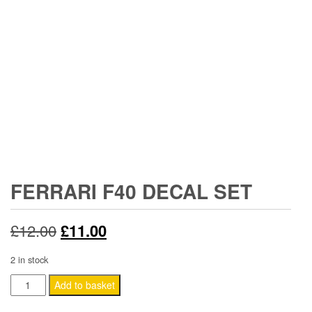
FERRARI F40 DECAL SET
Original
Current
£
12.00
£
11.00
price
price
2 in stock
was:
is:
Ferrari
Add to basket
F40
£12.00.
£11.00.