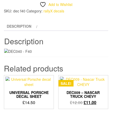
decal
Add to Wishlist
set
SKU:
dec f40
Category:
rallyX decals
quantity
DESCRIPTION
Description
Related products
SALE!
UNIVERSAL PORSCHE
DEC009 – NASCAR
DECAL SHEET
TRUCK CHEVY
Original
Current
£
14.50
£
12.00
£
11.00
price
price
was:
is: