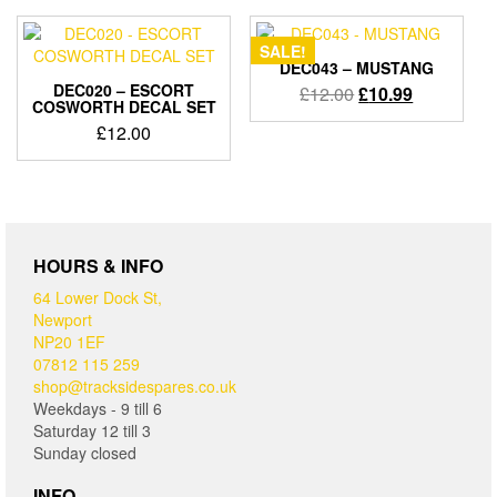
£12.00.
£11.00.
SALE!
DEC043 – MUSTANG
DEC020 – ESCORT
Original
Current
£
12.00
£
10.99
COSWORTH DECAL SET
price
price
£
12.00
was:
is:
£12.00.
£10.99.
HOURS & INFO
64 Lower Dock St,
Newport
NP20 1EF
07812 115 259
shop@tracksidespares.co.uk
Weekdays - 9 till 6
Saturday 12 till 3
Sunday closed
INFO