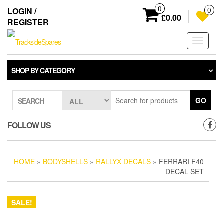
Skip
0
LOGIN /
0
to
£0.00
REGISTER
the
content
Toggle
navigati
SHOP BY CATEGORY
GO
SEARCH
FOLLOW US
HOME
»
BODYSHELLS
»
RALLYX DECALS
» FERRARI F40
DECAL SET
SALE!