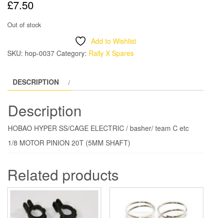
£
7.50
Out of stock
Add to Wishlist
SKU:
hop-0037
Category:
Rally X Spares
DESCRIPTION
Description
HOBAO HYPER SS/CAGE ELECTRIC / basher/ team C etc
1/8 MOTOR PINION 20T (5MM SHAFT)
Related products