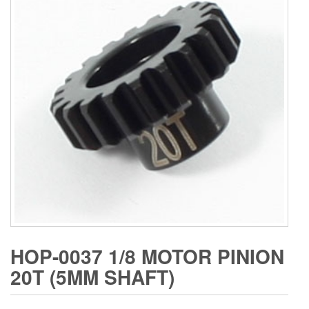
HOP-0037 1/8 MOTOR PINION
20T (5MM SHAFT)