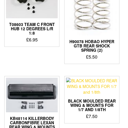
T08603 TEAM C FRONT
HUB 12 DEGREES L/R
1:8
£
6.95
H90078 HOBAO HYPER
GTB REAR SHOCK
SPRING (2)
£
5.50
BLACK MOULDED REAR
WING & MOUNTS FOR
1/7 AND 1/8TH
£
7.50
KB48114 KILLERBODY
CARBONFIBRE LEXAN
REAR WING & MOUNTS