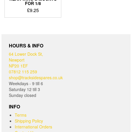
FOR 1/8
£
9.25
HOURS & INFO
64 Lower Dock St,
Newport
NP20 1EF
07812 115 259
shop@tracksidespares.co.uk
Weekdays - 9 till 6
Saturday 12 till 3
Sunday closed
INFO
Terms
Shipping Policy
International Orders