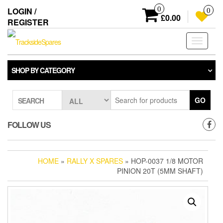
Skip
0
LOGIN /
0
to
£0.00
REGISTER
the
content
Toggle
navigati
SHOP BY CATEGORY
GO
SEARCH
FOLLOW US
HOME
»
RALLY X SPARES
» HOP-0037 1/8 MOTOR
PINION 20T (5MM SHAFT)