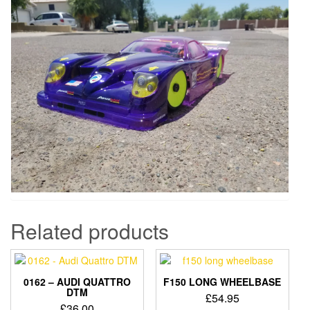
Related products
0162 – AUDI QUATTRO
F150 LONG WHEELBASE
DTM
£
54.95
£
36.00