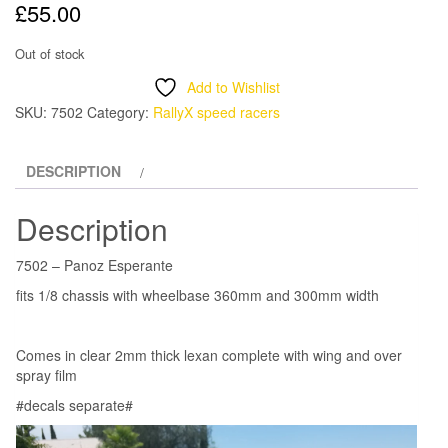
£
55.00
Out of stock
Add to Wishlist
SKU:
7502
Category:
RallyX speed racers
DESCRIPTION
Description
7502 – Panoz Esperante
fits 1/8 chassis with wheelbase 360mm and 300mm width
Comes in clear 2mm thick lexan complete with wing and over
spray film
#decals separate#