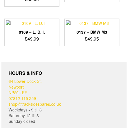
0109 – L. D. I.
0137 – BMW M3
£
49.99
£
49.95
HOURS & INFO
64 Lower Dock St,
Newport
NP20 1EF
07812 115 259
shop@tracksidespares.co.uk
Weekdays - 9 till 6
Saturday 12 till 3
Sunday closed