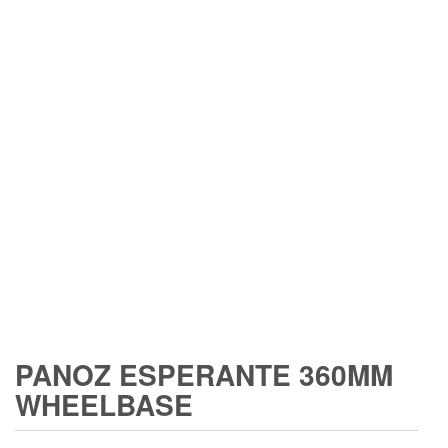
PANOZ ESPERANTE 360MM
WHEELBASE