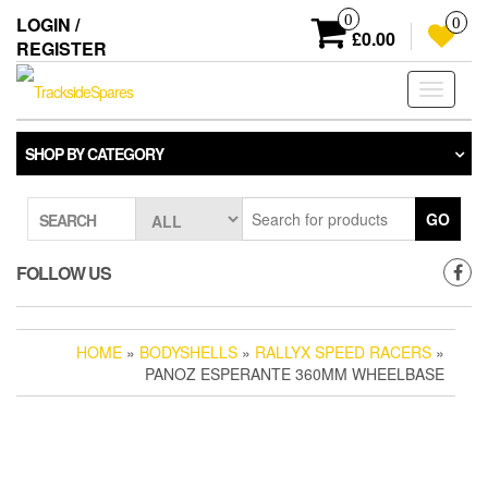
Skip
0
LOGIN /
0
to
£0.00
REGISTER
the
content
Toggle
navigati
SHOP BY CATEGORY
GO
SEARCH
FOLLOW US
HOME
»
BODYSHELLS
»
RALLYX SPEED RACERS
»
PANOZ ESPERANTE 360MM WHEELBASE