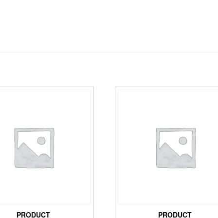
PRODUCT
PRODUCT