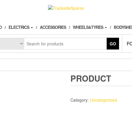
O
ELECTRICS
ACCESSORIES
WHEELS&TYRES
BODYSHE
F
GO
PRODUCT
Category:
Uncategorized