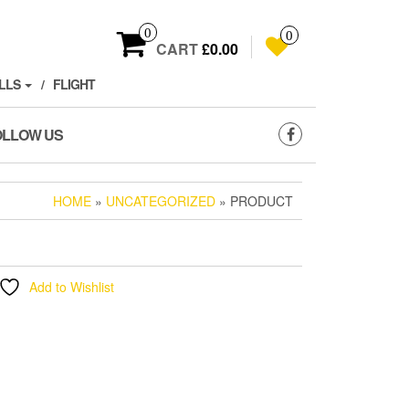
0
0
CART
£0.00
LLS
FLIGHT
OLLOW US
HOME
»
UNCATEGORIZED
» PRODUCT
Add to Wishlist