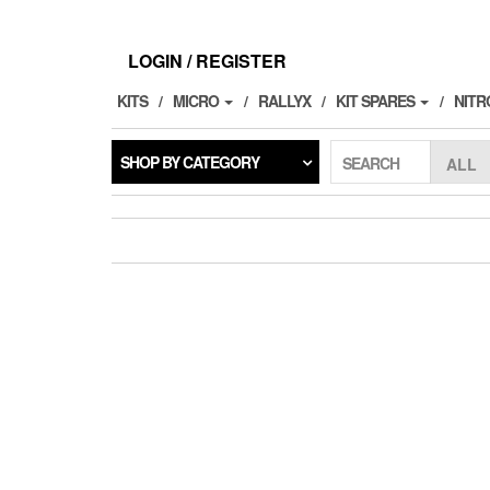
Skip
to
the
LOGIN / REGISTER
content
KITS
MICRO
RALLYX
KIT SPARES
NITR
SHOP BY CATEGORY
SEARCH