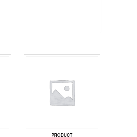
PRODUCT