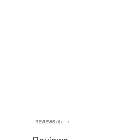
REVIEWS (0)
Reviews