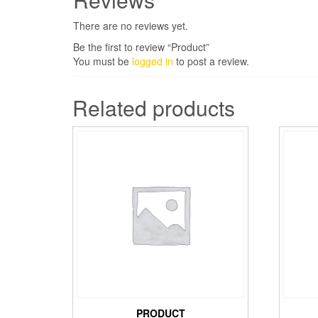
There are no reviews yet.
Be the first to review “Product”
You must be
logged in
to post a review.
Related products
PRODUCT