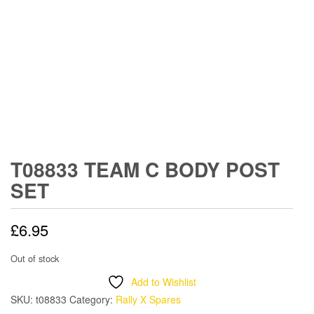
T08833 TEAM C BODY POST
SET
£
6.95
Out of stock
Add to Wishlist
SKU:
t08833
Category:
Rally X Spares