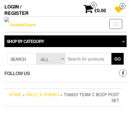
Skip
0
LOGIN /
0
to
£0.00
REGISTER
the
content
Toggle
navigati
SHOP BY CATEGORY
GO
SEARCH
FOLLOW US
HOME
»
RALLY X SPARES
» T08833 TEAM C BODY POST
SET