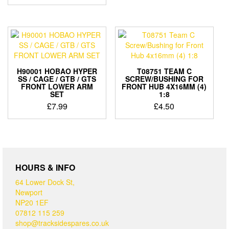
H90001 HOBAO HYPER
T08751 TEAM C
SS / CAGE / GTB / GTS
SCREW/BUSHING FOR
FRONT LOWER ARM
FRONT HUB 4X16MM (4)
SET
1:8
£
7.99
£
4.50
HOURS & INFO
64 Lower Dock St,
Newport
NP20 1EF
07812 115 259
shop@tracksidespares.co.uk