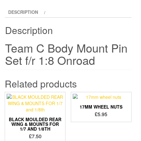
DESCRIPTION
Description
Team C Body Mount Pin
Set f/r 1:8 Onroad
Related products
17MM WHEEL NUTS
£
5.95
BLACK MOULDED REAR
WING & MOUNTS FOR
1/7 AND 1/8TH
£
7.50