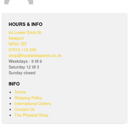
HOURS & INFO
64 Lower Dock St,
Newport
NP20 1EF
07812 115 259
shop@tracksidespares.co.uk
Weekdays - 9 till 6
Saturday 12 till 3
Sunday closed
INFO
Terms
Shipping Policy
International Orders
Contact Us
The Physical Shop