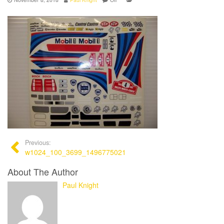
Previous:
w1024_100_3699_1496775021
About The Author
Paul Knight