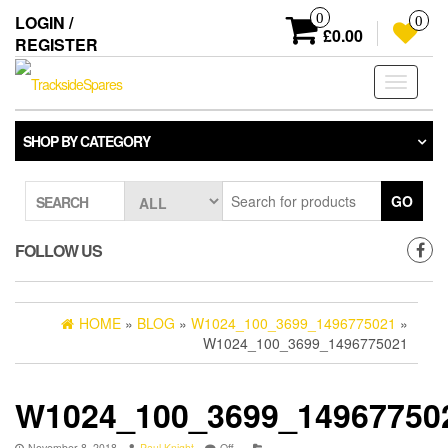
Skip
0
LOGIN /
0
to
£0.00
REGISTER
the
content
Toggle
navigati
SHOP BY CATEGORY
GO
SEARCH
FOLLOW US
HOME
»
BLOG
»
W1024_100_3699_1496775021
»
W1024_100_3699_1496775021
W1024_100_3699_14967750
November 8, 2018
Paul Knight
Off