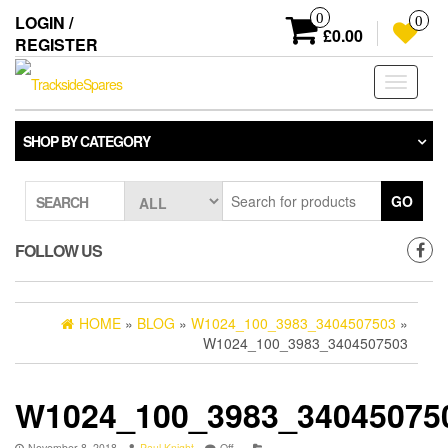
Skip
0
LOGIN /
0
to
£0.00
REGISTER
the
content
Toggle
navigati
SHOP BY CATEGORY
GO
SEARCH
FOLLOW US
HOME
»
BLOG
»
W1024_100_3983_3404507503
»
W1024_100_3983_3404507503
W1024_100_3983_34045075
November 8, 2018
Paul Knight
Off