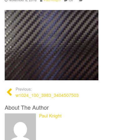
Previous:
w1024_100_3983_3404507503
About The Author
Paul Knight