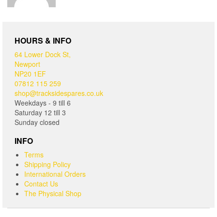
HOURS & INFO
64 Lower Dock St,
Newport
NP20 1EF
07812 115 259
shop@tracksidespares.co.uk
Weekdays - 9 till 6
Saturday 12 till 3
Sunday closed
INFO
Terms
Shipping Policy
International Orders
Contact Us
The Physical Shop