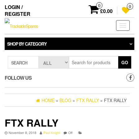
Skip
0
LOGIN /
0
to
£0.00
REGISTER
the
content
Toggle
navigati
SHOP BY CATEGORY
GO
SEARCH
FOLLOW US
HOME
»
BLOG
»
FTX RALLY
» FTX RALLY
FTX RALLY
November 8, 2018
Paul Knight
Off