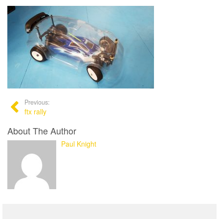
Previous:
ftx rally
About The Author
Paul Knight